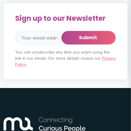
Sign up to our Newsletter
You can unsubscribe any time you want using the
link in our emails. For more details review our
Privacy
Policy
.