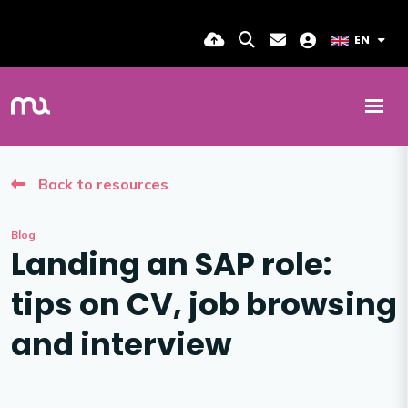
EN
Back to resources
Blog
Landing an SAP role:
tips on CV, job browsing
and interview