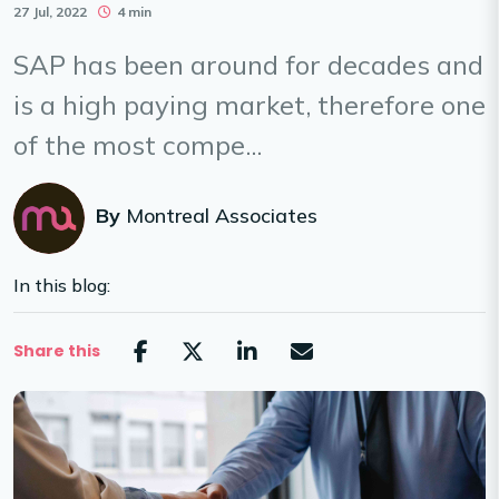
27 Jul, 2022
4 min
SAP has been around for decades and
is a high paying market, therefore one
of the most compe...
By
Montreal Associates
In this blog:
Share this