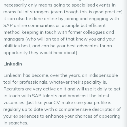
necessarily only means going to specialised events in
rooms full of strangers (even though this is good practice),
it can also be done online by joining and engaging with
SAP online communities or, a simple but efficient
method, keeping in touch with former colleagues and
managers (who will on top of that know you and your
abilities best, and can be your best advocates for an
opportunity they would hear about).
LinkedIn
LinkedIn has become, over the years, an indispensable
tool for professionals, whatever their speciality is.
Recruiters are very active on it and will use it daily to get
in touch with SAP talents and broadcast the latest
vacancies. Just like your CV, make sure your profile is
regularly up to date with a comprehensive description of
your experiences to enhance your chances of appearing
in searches.