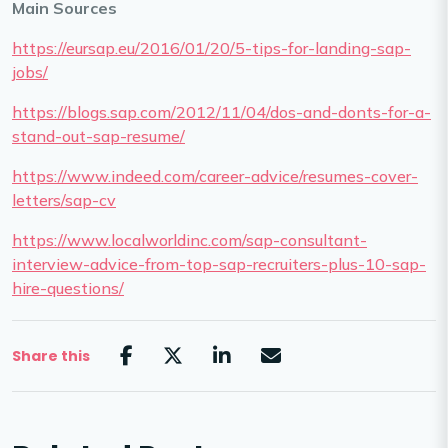
Main Sources
https://eursap.eu/2016/01/20/5-tips-for-landing-sap-
jobs/
https://blogs.sap.com/2012/11/04/dos-and-donts-for-a-
stand-out-sap-resume/
https://www.indeed.com/career-advice/resumes-cover-
letters/sap-cv
https://www.localworldinc.com/sap-consultant-
interview-advice-from-top-sap-recruiters-plus-10-sap-
hire-questions/
Share this