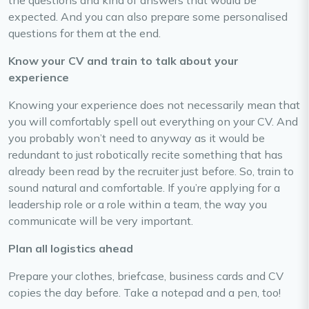
the questions and kind of answers that would be
expected. And you can also prepare some personalised
questions for them at the end.
Know your CV and train to talk about your
experience
Knowing your experience does not necessarily mean that
you will comfortably spell out everything on your CV. And
you probably won’t need to anyway as it would be
redundant to just robotically recite something that has
already been read by the recruiter just before. So, train to
sound natural and comfortable. If you’re applying for a
leadership role or a role within a team, the way you
communicate will be very important.
Plan all logistics ahead
Prepare your clothes, briefcase, business cards and CV
copies the day before. Take a notepad and a pen, too!