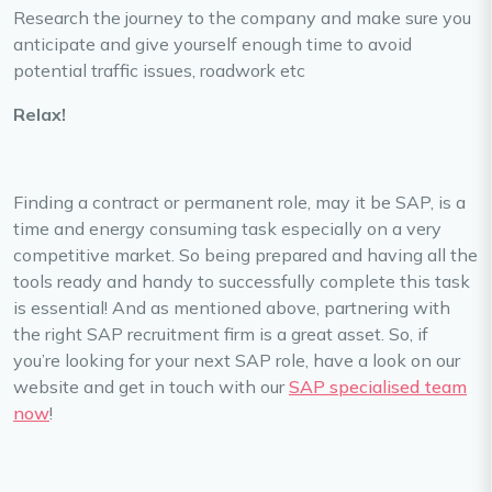
Research the journey to the company and make sure you
anticipate and give yourself enough time to avoid
potential traffic issues, roadwork etc
Relax!
Finding a contract or permanent role, may it be SAP, is a
time and energy consuming task especially on a very
competitive market. So being prepared and having all the
tools ready and handy to successfully complete this task
is essential! And as mentioned above, partnering with
the right SAP recruitment firm is a great asset. So, if
you’re looking for your next SAP role, have a look on our
website and get in touch with our
SAP specialised team
now
!