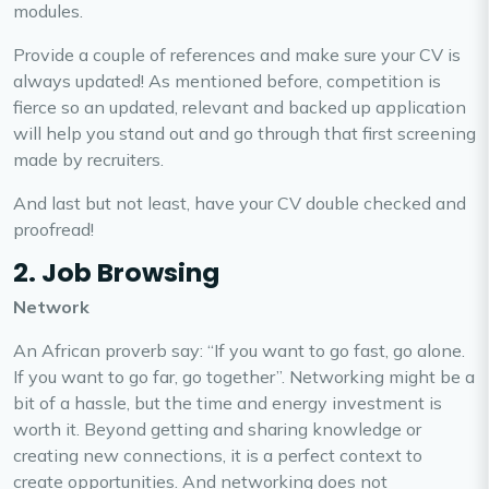
modules.
Provide a couple of references and make sure your CV is
always updated! As mentioned before, competition is
fierce so an updated, relevant and backed up application
will help you stand out and go through that first screening
made by recruiters.
And last but not least, have your CV double checked and
proofread!
2. Job Browsing
Network
An African proverb say: “If you want to go fast, go alone.
If you want to go far, go together”. Networking might be a
bit of a hassle, but the time and energy investment is
worth it. Beyond getting and sharing knowledge or
creating new connections, it is a perfect context to
create opportunities. And networking does not