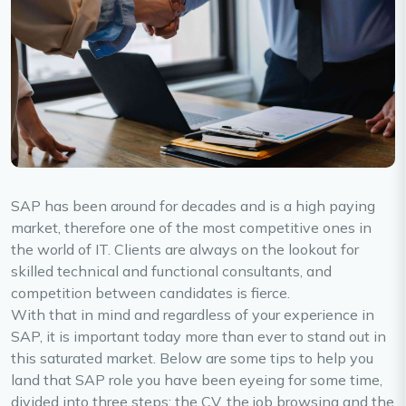
SAP has been around for decades and is a high paying
market, therefore one of the most competitive ones in
the world of IT. Clients are always on the lookout for
skilled technical and functional consultants, and
competition between candidates is fierce.
With that in mind and regardless of your experience in
SAP, it is important today more than ever to stand out in
this saturated market. Below are some tips to help you
land that SAP role you have been eyeing for some time,
divided into three steps: the CV, the job browsing and the