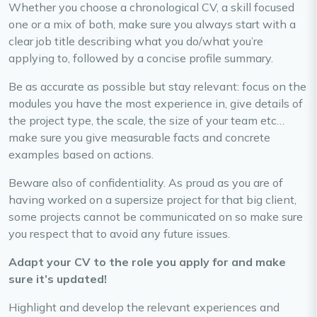
Whether you choose a chronological CV, a skill focused
one or a mix of both, make sure you always start with a
clear job title describing what you do/what you’re
applying to, followed by a concise profile summary.
Be as accurate as possible but stay relevant: focus on the
modules you have the most experience in, give details of
the project type, the scale, the size of your team etc…
make sure you give measurable facts and concrete
examples based on actions.
Beware also of confidentiality. As proud as you are of
having worked on a supersize project for that big client,
some projects cannot be communicated on so make sure
you respect that to avoid any future issues.
Adapt your CV to the role you apply for and make
sure it’s updated!
Highlight and develop the relevant experiences and