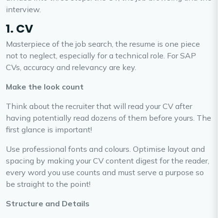
interview.
1. CV
Masterpiece of the job search, the resume is one piece
not to neglect, especially for a technical role. For SAP
CVs, accuracy and relevancy are key.
Make the look count
Think about the recruiter that will read your CV after
having potentially read dozens of them before yours. The
first glance is important!
Use professional fonts and colours. Optimise layout and
spacing by making your CV content digest for the reader,
every word you use counts and must serve a purpose so
be straight to the point!
Structure and Details