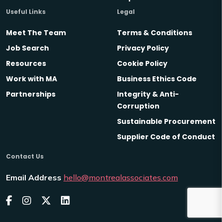
Useful Links
Legal
Meet The Team
Terms & Conditions
Job Search
Privacy Policy
Resources
Cookie Policy
Work with MA
Business Ethics Code
Partnerships
Integrity & Anti-
Corruption
Sustainable Procurement
Supplier Code of Conduct
Contact Us
Email Address
hello@montrealassociates.com