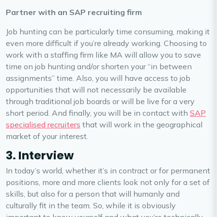
Partner with an SAP recruiting firm
Job hunting can be particularly time consuming, making it
even more difficult if you’re already working. Choosing to
work with a staffing firm like MA will allow you to save
time on job hunting and/or shorten your “in between
assignments” time. Also, you will have access to job
opportunities that will not necessarily be available
through traditional job boards or will be live for a very
short period. And finally, you will be in contact with
SAP
specialised recruiters
that will work in the geographical
market of your interest.
3. Interview
In today’s world, whether it’s in contract or for permanent
positions, more and more clients look not only for a set of
skills, but also for a person that will humanly and
culturally fit in the team. So, while it is obviously