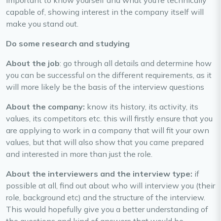
important to know yourself and what you’re technically
capable of, showing interest in the company itself will
make you stand out.
Do some research and studying
About the job
: go through all details and determine how
you can be successful on the different requirements, as it
will more likely be the basis of the interview questions
About the company:
know its history, its activity, its
values, its competitors etc. this will firstly ensure that you
are applying to work in a company that will fit your own
values, but that will also show that you came prepared
and interested in more than just the role.
About the interviewers and the interview type:
if
possible at all, find out about who will interview you (their
role, background etc) and the structure of the interview.
This would hopefully give you a better understanding of