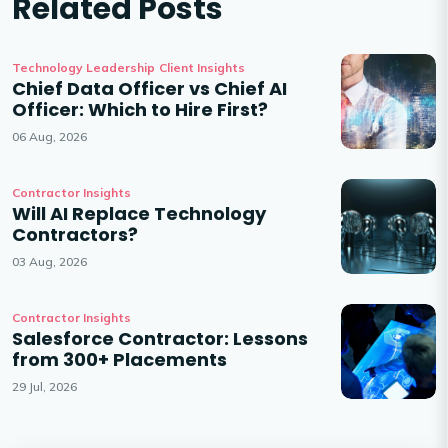
Related Posts
Technology Leadership
Client Insights
Chief Data Officer vs Chief AI
Officer: Which to Hire First?
06 Aug, 2026
Contractor Insights
Will AI Replace Technology
Contractors?
03 Aug, 2026
Contractor Insights
Salesforce Contractor: Lessons
from 300+ Placements
29 Jul, 2026