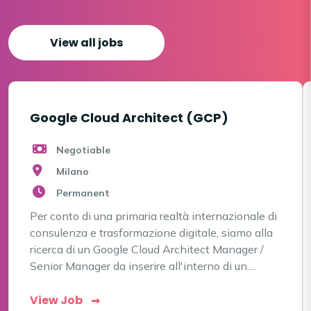
View all jobs
Google Cloud Architect (GCP)
Negotiable
Milano
Permanent
Per conto di una primaria realtà internazionale di
consulenza e trasformazione digitale, siamo alla
ricerca di un Google Cloud Architect Manager /
Senior Manager da inserire all'interno di un....
View Job