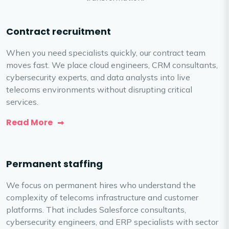
Contract recruitment
When you need specialists quickly, our contract team
moves fast. We place cloud engineers, CRM consultants,
cybersecurity experts, and data analysts into live
telecoms environments without disrupting critical
services.
Read More
Permanent staffing
We focus on permanent hires who understand the
complexity of telecoms infrastructure and customer
platforms. That includes Salesforce consultants,
cybersecurity engineers, and ERP specialists with sector