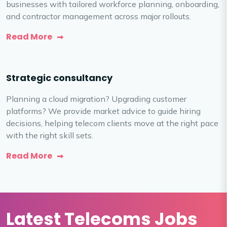
businesses with tailored workforce planning, onboarding,
and contractor management across major rollouts.
Read More
Strategic consultancy
Planning a cloud migration? Upgrading customer
platforms? We provide market advice to guide hiring
decisions, helping telecom clients move at the right pace
with the right skill sets.
Read More
Latest Telecoms Jobs