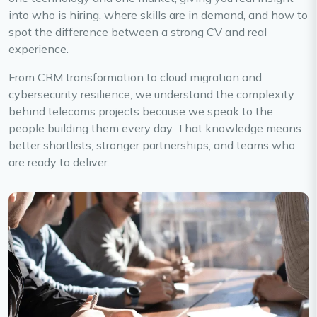
into who is hiring, where skills are in demand, and how to
spot the difference between a strong CV and real
experience.
From CRM transformation to cloud migration and
cybersecurity resilience, we understand the complexity
behind telecoms projects because we speak to the
people building them every day. That knowledge means
better shortlists, stronger partnerships, and teams who
are ready to deliver.