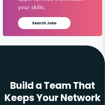
your skills.
Search Jobs
Build a Team That
Keeps Your Network