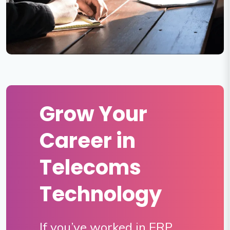
Grow Your
Career in
Telecoms
Technology
If you’ve worked in ERP,