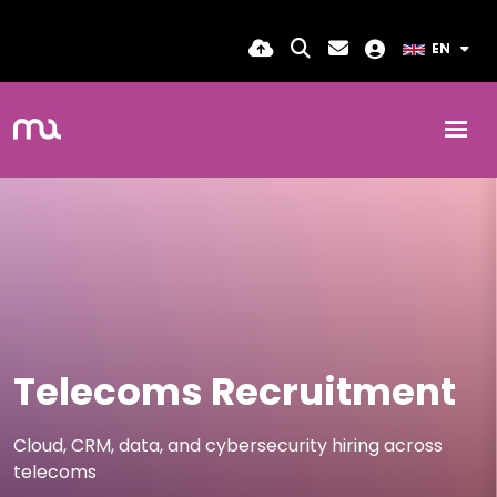
EN
Telecoms Recruitment
Cloud, CRM, data, and cybersecurity hiring across
telecoms