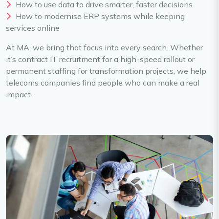
How to use data to drive smarter, faster decisions
How to modernise ERP systems while keeping
services online
At MA, we bring that focus into every search. Whether
it’s contract IT recruitment for a high-speed rollout or
permanent staffing for transformation projects, we help
telecoms companies find people who can make a real
impact.