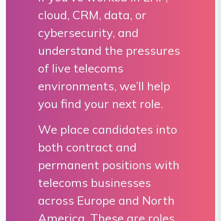
cloud, CRM, data, or
cybersecurity, and
understand the pressures
of live telecoms
environments, we’ll help
you find your next role.
We place candidates into
both contract and
permanent positions with
telecoms businesses
across Europe and North
America. These are roles