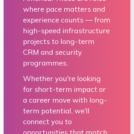
where pace matters and
experience counts — from
high-speed infrastructure
projects to long-term
CRM and security
programmes.
Whether you're looking
for short-term impact or
a career move with long-
term potential, we’ll
connect you to
opportunities that match