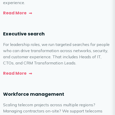
experience.
Read More
Executive search
For leadership roles, we run targeted searches for people
who can drive transformation across networks, security,
and customer experience. That includes Heads of IT,
CTOs, and CRM Transformation Leads.
Read More
Workforce management
Scaling telecom projects across multiple regions?
Managing contractors on-site? We support telecoms