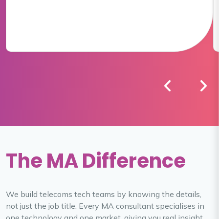
The MA Difference
We build telecoms tech teams by knowing the details,
not just the job title. Every MA consultant specialises in
one technology and one market, giving you real insight