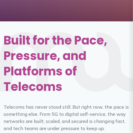
Built for the Pace,
Pressure, and
Platforms of
Telecoms
Telecoms has never stood still. But right now, the pace is
something else. From 5G to digital self-service, the way
networks are built, scaled, and secured is changing fast,
and tech teams are under pressure to keep up.