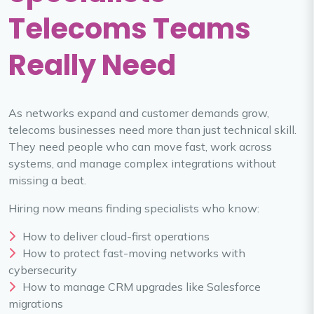
Telecoms Teams
Really Need
As networks expand and customer demands grow,
telecoms businesses need more than just technical skill.
They need people who can move fast, work across
systems, and manage complex integrations without
missing a beat.
Hiring now means finding specialists who know:
How to deliver cloud-first operations
How to protect fast-moving networks with
cybersecurity
How to manage CRM upgrades like Salesforce
migrations