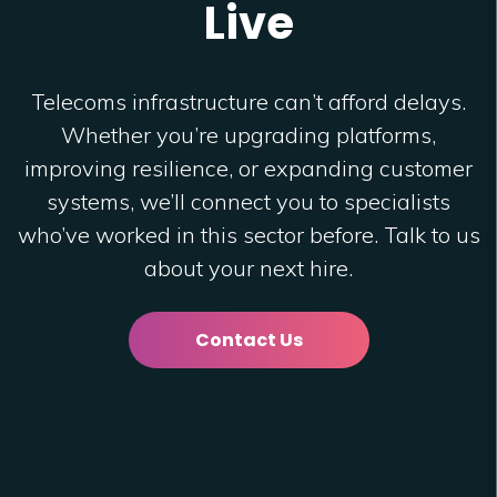
Live
Telecoms infrastructure can’t afford delays.
Whether you’re upgrading platforms,
improving resilience, or expanding customer
systems, we’ll connect you to specialists
who’ve worked in this sector before. Talk to us
about your next hire.
Contact Us