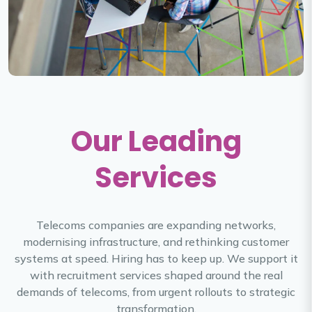
Our Leading
Services
Telecoms companies are expanding networks,
modernising infrastructure, and rethinking customer
systems at speed. Hiring has to keep up. We support it
with recruitment services shaped around the real
demands of telecoms, from urgent rollouts to strategic
transformation.