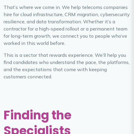
That’s where we come in. We help telecoms companies
hire for cloud infrastructure, CRM migration, cybersecurity
resilience, and data transformation. Whether it’s a
contractor for a high-speed rollout or a permanent team
for long-term growth, we connect you to people who’ve
worked in this world before.
This is a sector that rewards experience. We’ll help you
find candidates who understand the pace, the platforms,
and the expectations that come with keeping
customers connected.
Finding the
Specialists