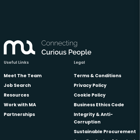
Useful Links
Legal
Meet The Team
Terms & Conditions
Job Search
Privacy Policy
Resources
Cookie Policy
Work with MA
Business Ethics Code
Partnerships
Integrity & Anti-
Corruption
Sustainable Procurement