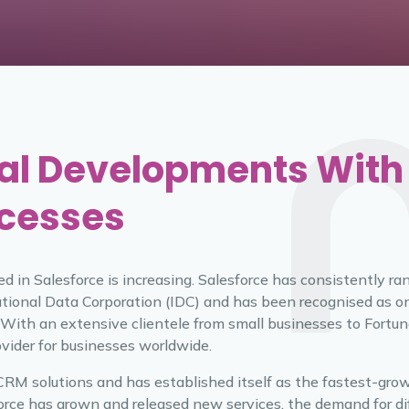
al Developments With
ocesses
ed in Salesforce is increasing. Salesforce has consistently r
tional Data Corporation (IDC) and has been recognised as o
 With an extensive clientele from small businesses to Fortun
ovider for businesses worldwide.
f CRM solutions and has established itself as the fastest-gro
rce has grown and released new services, the demand for dif