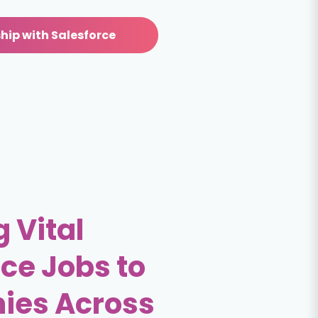
hip with Salesforce
 Vital
ce Jobs to
ies Across