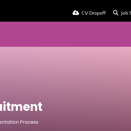
CV Dropoff
Job 
uitment
mentation Process