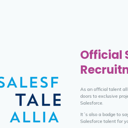
Official
Recruit
As an official talent a
doors to exclusive proj
Salesforce.
It´s also a badge to s
Salesforce talent for y