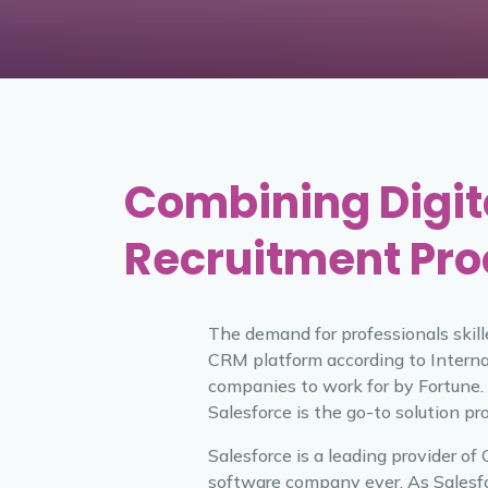
Combining Digit
Recruitment Pr
The demand for professionals skill
CRM platform according to Interna
companies to work for by Fortune.
Salesforce is the go-to solution pr
Salesforce is a leading provider o
software company ever. As Salesfo