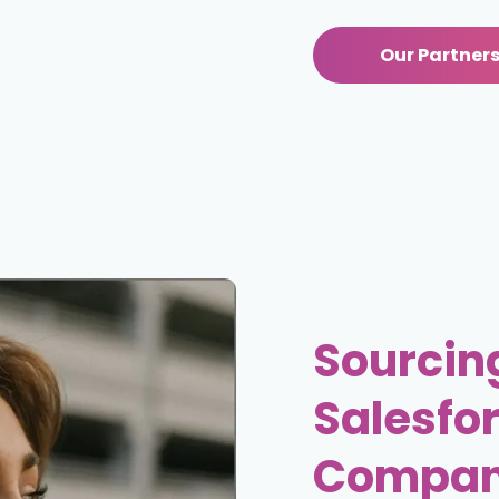
Our Partners
Sourcing
Salesfor
Compan