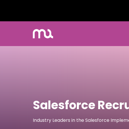
Salesforce Recr
Industry Leaders in the Salesforce Imple