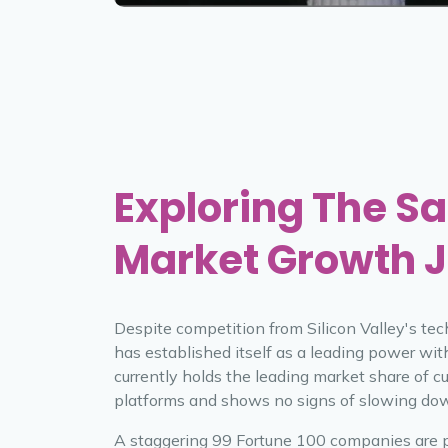
Exploring The Sa
Market Growth 
Despite competition from Silicon Valley's tec
has established itself as a leading power wit
currently holds the leading market share of c
platforms and shows no signs of slowing do
A staggering 99 Fortune 100 companies are 