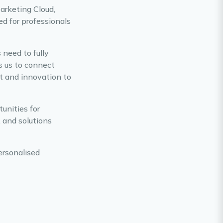
Marketing Cloud,
d for professionals
 need to fully
s us to connect
rt and innovation to
unities for
, and solutions
ersonalised