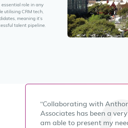
 essential role in any
e utilising CRM tech,
didates, meaning it’s
essful talent pipeline.
Collaborating with Antho
Associates has been a very 
am able to present my need