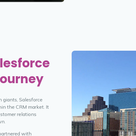
lesforce
Journey
h giants, Salesforce
hin the CRM market. It
ustomer relations
wn.
partnered with