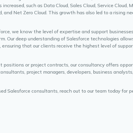
s increased, such as Data Cloud, Sales Cloud, Service Cloud, 
and Net Zero Cloud. This growth has also led to a rising nee
sforce, we know the level of expertise and support businesses
form. Our deep understanding of Salesforce technologies allow
 ensuring that our clients receive the highest level of suppo
ositions or project contracts, our consultancy offers opport
consultants, project managers, developers, business analysts
sed Salesforce consultants, reach out to our team today for p