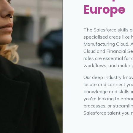
Europe
The Salesforce skills g
specialised areas like
Manufacturing Cloud, 
Cloud and Financial Se
roles are essential for 
workflows, and making 
Our deep industry kno
locate and connect yo
knowledge and skills i
you're looking to enha
processes, or streamlin
Salesforce talent you 