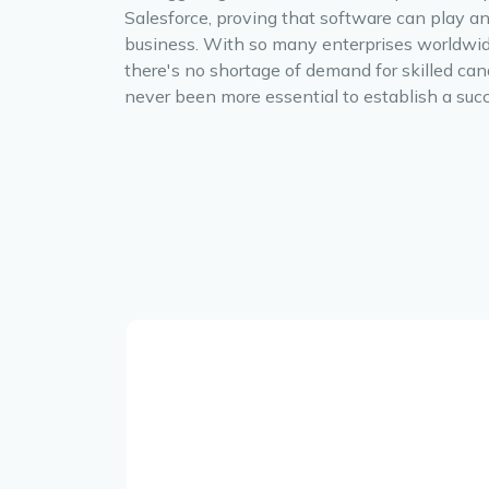
Salesforce, proving that software can play an
business. With so many enterprises worldwid
there's no shortage of demand for skilled can
never been more essential to establish a succ
.
y