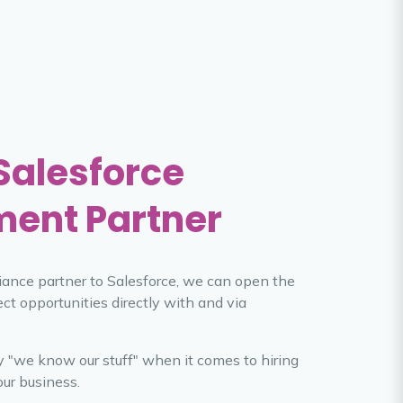
 Salesforce
ment Partner
lliance partner to Salesforce, we can open the
ect opportunities directly with and via
ay "we know our stuff" when it comes to hiring
our business.