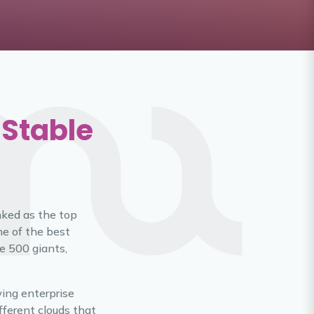
 Stable
anked as the top
ne of the best
e 500 giants,
wing enterprise
ferent clouds that