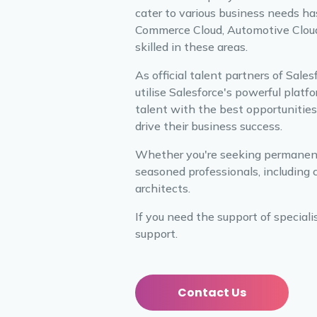
cater to various business needs ha
Commerce Cloud, Automotive Cloud, 
skilled in these areas.
As official talent partners of Sale
utilise Salesforce's powerful plat
talent with the best opportunities,
drive their business success.
Whether you're seeking permanent p
seasoned professionals, including 
architects.
If you need the support of speciali
support.
Contact Us