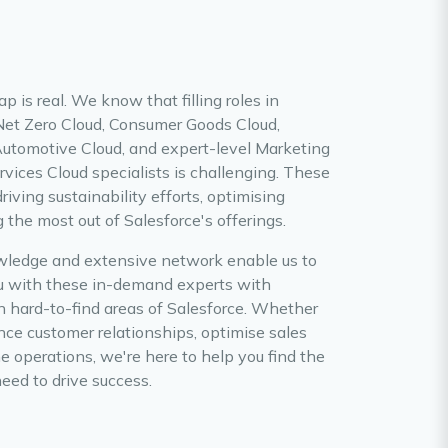
ap is real. We know that filling roles in
 Net Zero Cloud, Consumer Goods Cloud,
Automotive Cloud, and expert-level Marketing
rvices Cloud specialists is challenging. These
driving sustainability efforts, optimising
the most out of Salesforce's offerings.
wledge and extensive network enable us to
u with these in-demand experts with
n hard-to-find areas of Salesforce. Whether
nce customer relationships, optimise sales
e operations, we're here to help you find the
need to drive success.