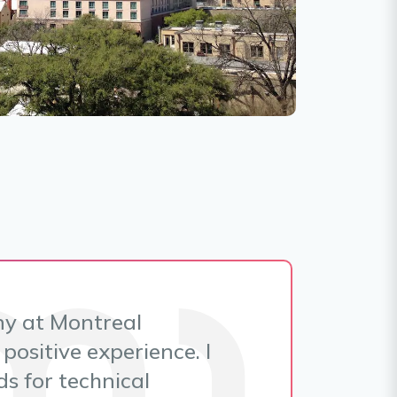
ny at Montreal
positive experience. I
s for technical