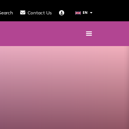
Search
Contact Us
EN