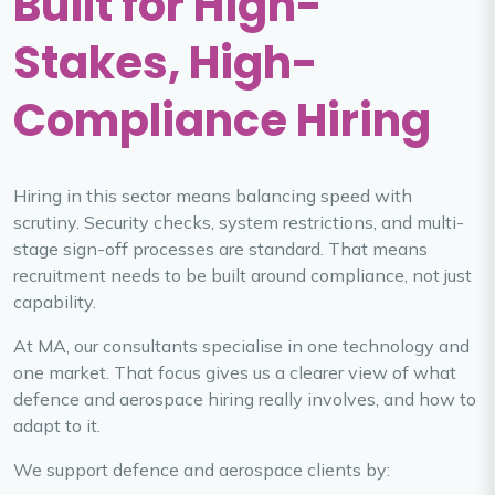
Built for High-
Stakes, High-
Compliance Hiring
Hiring in this sector means balancing speed with
scrutiny. Security checks, system restrictions, and multi-
stage sign-off processes are standard. That means
recruitment needs to be built around compliance, not just
capability.
At MA, our consultants specialise in one technology and
one market. That focus gives us a clearer view of what
defence and aerospace hiring really involves, and how to
adapt to it.
We support defence and aerospace clients by: