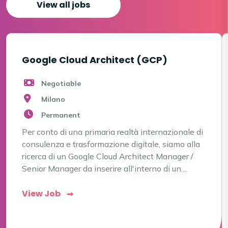
View all jobs
Google Cloud Architect (GCP)
Negotiable
Milano
Permanent
Per conto di una primaria realtà internazionale di
consulenza e trasformazione digitale, siamo alla
ricerca di un Google Cloud Architect Manager /
Senior Manager da inserire all'interno di un....
View Job