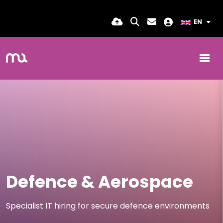
EN
Defence & Aerospace
Specialist IT hiring for secure defence environments