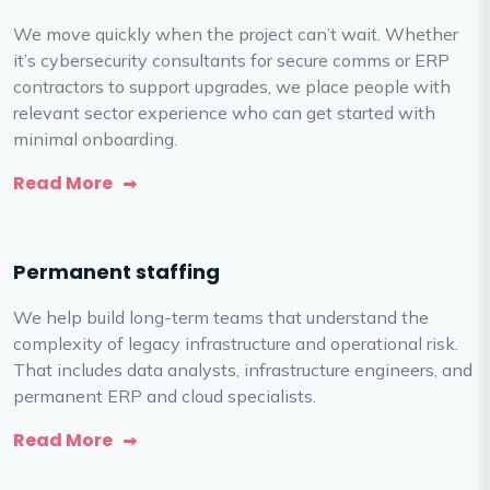
We move quickly when the project can’t wait. Whether
it’s cybersecurity consultants for secure comms or ERP
contractors to support upgrades, we place people with
relevant sector experience who can get started with
minimal onboarding.
Read More
Permanent staffing
We help build long-term teams that understand the
complexity of legacy infrastructure and operational risk.
That includes data analysts, infrastructure engineers, and
permanent ERP and cloud specialists.
Read More