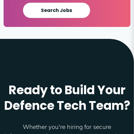
Search Jobs
Ready to Build Your
Defence Tech Team?
Whether you're hiring for secure