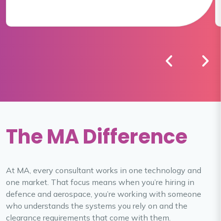
The MA Difference
At MA, every consultant works in one technology and
one market. That focus means when you’re hiring in
defence and aerospace, you’re working with someone
who understands the systems you rely on and the
clearance requirements that come with them.