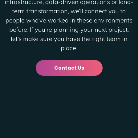
infrastructure, data-driven operations or long-
term transformation, we’ll connect you to
people who’ve worked in these environments
before. If you’re planning your next project,
let’s make sure you have the right team in
place.
Contact Us