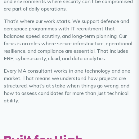
and environments where security can’t be compromised
are part of daily operations.
That’s where our work starts. We support defence and
aerospace programmes with IT recruitment that
balances speed, scrutiny, and long-term planning. Our
focus is on roles where secure infrastructure, operational
resilience, and compliance are essential. That includes
ERP, cybersecurity, cloud, and data analytics.
Every MA consultant works in one technology and one
market. That means we understand how projects are
structured, what’s at stake when things go wrong, and
how to assess candidates for more than just technical
ability.