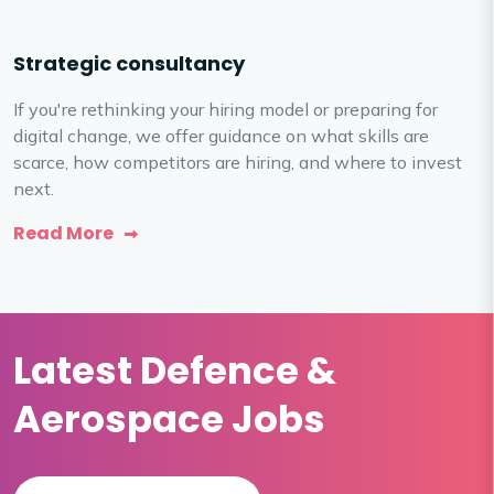
Strategic consultancy
If you're rethinking your hiring model or preparing for
digital change, we offer guidance on what skills are
scarce, how competitors are hiring, and where to invest
next.
Read More
Latest Defence &
Aerospace Jobs