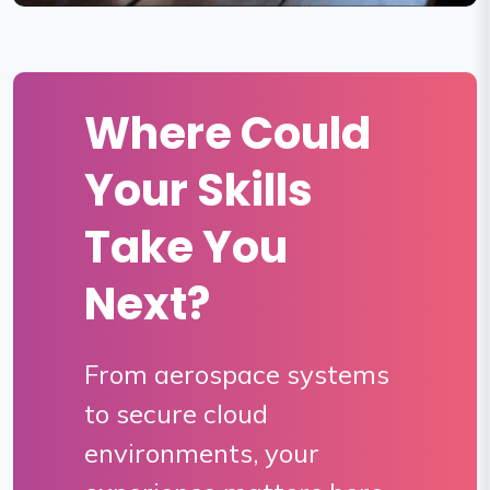
Where Could
Your Skills
Take You
Next?
From aerospace systems
to secure cloud
environments, your