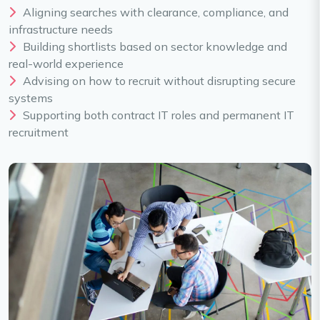
Aligning searches with clearance, compliance, and
infrastructure needs
Building shortlists based on sector knowledge and
real-world experience
Advising on how to recruit without disrupting secure
systems
Supporting both contract IT roles and permanent IT
recruitment