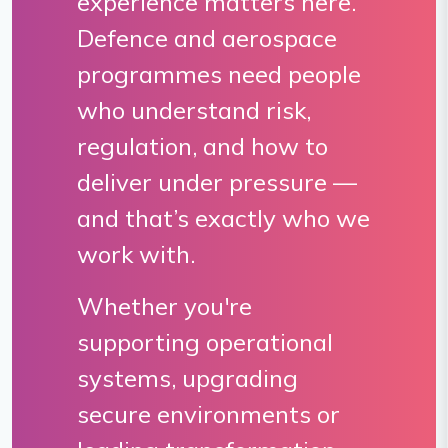
experience matters here.
Defence and aerospace
programmes need people
who understand risk,
regulation, and how to
deliver under pressure —
and that’s exactly who we
work with.
Whether you're
supporting operational
systems, upgrading
secure environments or