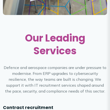
Our Leading
Services
Defence and aerospace companies are under pressure to
modernise. From ERP upgrades to cybersecurity
resilience, the way teams are built is changing. We
support it with IT recruitment services shaped around
the pace, security, and compliance needs of this sector.
Contract recruitment