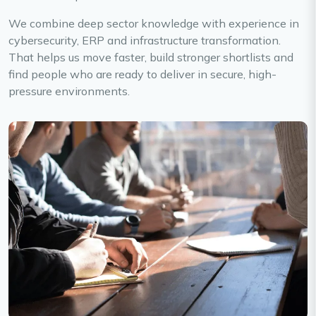
We combine deep sector knowledge with experience in
cybersecurity, ERP and infrastructure transformation.
That helps us move faster, build stronger shortlists and
find people who are ready to deliver in secure, high-
pressure environments.