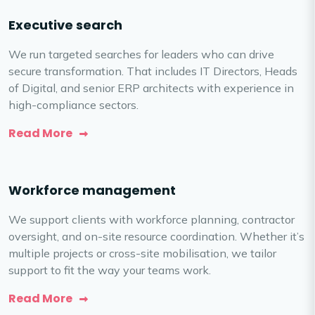
Executive search
We run targeted searches for leaders who can drive
secure transformation. That includes IT Directors, Heads
of Digital, and senior ERP architects with experience in
high-compliance sectors.
Read More
Workforce management
We support clients with workforce planning, contractor
oversight, and on-site resource coordination. Whether it’s
multiple projects or cross-site mobilisation, we tailor
support to fit the way your teams work.
Read More