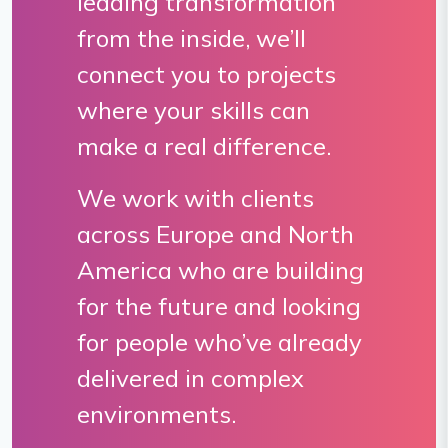
leading transformation
from the inside, we’ll
connect you to projects
where your skills can
make a real difference.
We work with clients
across Europe and North
America who are building
for the future and looking
for people who’ve already
delivered in complex
environments.