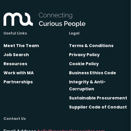
Useful Links
Legal
Meet The Team
Terms & Conditions
Job Search
Privacy Policy
Resources
Cookie Policy
Work with MA
Business Ethics Code
Partnerships
Integrity & Anti-
Corruption
Sustainable Procurement
Supplier Code of Conduct
Contact Us
Email Address
hello@montrealassociates.com