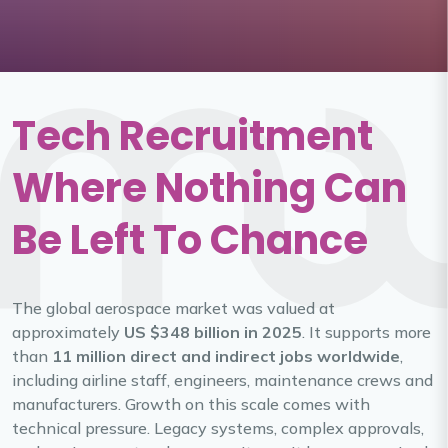
Tech Recruitment
Where Nothing Can
Be Left To Chance
The global aerospace market was valued at
approximately
US $348 billion in 2025
. It supports more
than
11 million direct and indirect jobs worldwide
,
including airline staff, engineers, maintenance crews and
manufacturers. Growth on this scale comes with
technical pressure. Legacy systems, complex approvals,