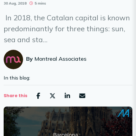
30 Aug, 2018
5 mins
In 2018, the Catalan capital is known
predominantly for three things: sun,
sea and sta...
By
Montreal Associates
In this blog:
Share this