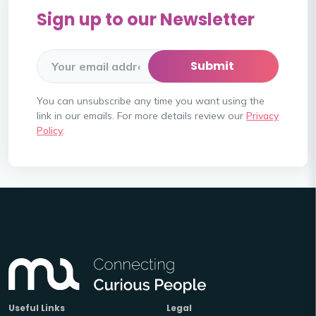
Sign up to our Newsletter
You can unsubscribe any time you want using the
link in our emails. For more details review our
Privacy
Policy
.
Useful Links
Legal