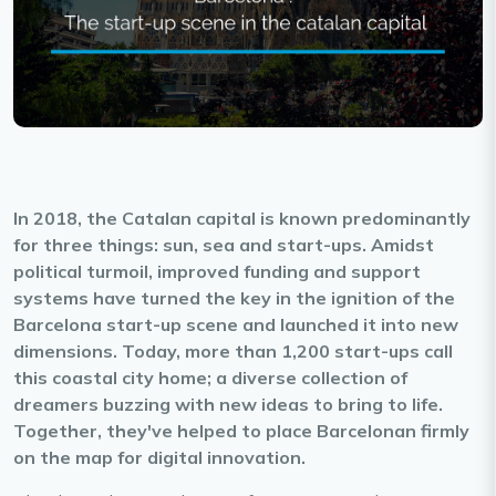
In 2018, the Catalan capital is known predominantly
for three things: sun, sea and start-ups. Amidst
political turmoil, improved funding and support
systems have turned the key in the ignition of the
Barcelona start-up scene and launched it into new
dimensions. Today, more than 1,200 start-ups call
this coastal city home; a diverse collection of
dreamers buzzing with new ideas to bring to life.
Together, they've helped to place Barcelonan firmly
on the map for digital innovation.