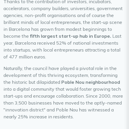
Thanks to the contribution of investors, incubators,
accelerators, company builders, universities, government
agencies, non-profit organisations and of course the
brilliant minds of local entrepreneurs, the start-up scene
in Barcelona has grown from modest beginnings to
become the
fifth largest start-up hub in Europe.
Last
year, Barcelona received 52% of national investments
into startups, with local entrepreneurs attracting a total
of 477 million euros.
Naturally, the council have played a pivotal role in the
development of this thriving ecosystem, transforming
the historic but dilapidated
Poble Nou neighbourhood
into a digital community that would foster growing tech
start-ups and encourage collaboration. Since 2000, more
than 3,500 businesses have moved to the aptly-named
"innovation district" and Poble Nou has witnessed a
nearly 25% increase in residents.