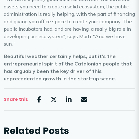
assets you need to create a solid ecosystem, the public
administration is really helping, with the part of financing
and giving you office space to create your company. The
public incubators had, and are having, a really big role in
developing our ecosystem", says Marti. "And we have
sun."
Beautiful weather certainly helps, but it's the
entrepreneurial spirit of the Catalonian people that
has arguably been the key driver of this
unprecedented growth in the start-up scene.
Share this
Related Posts