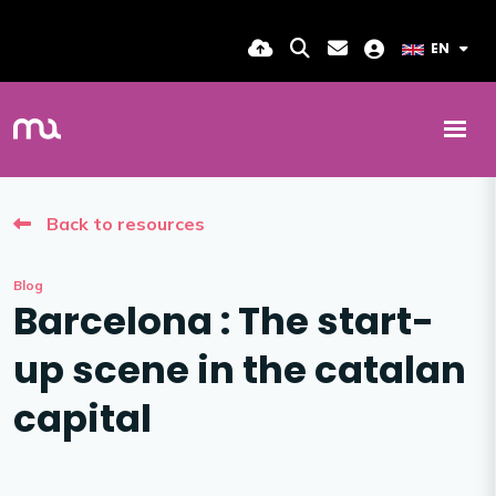
EN
Back to resources
Blog
Barcelona : The start-
up scene in the catalan
capital