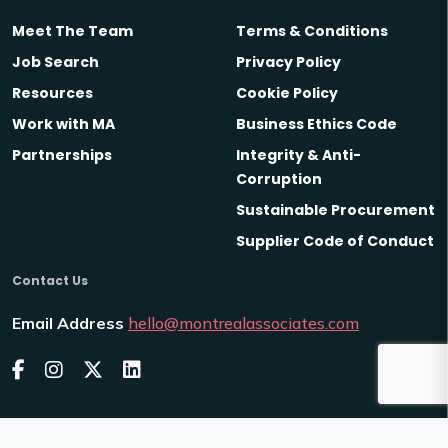
Meet The Team
Terms & Conditions
Job Search
Privacy Policy
Resources
Cookie Policy
Work with MA
Business Ethics Code
Partnerships
Integrity & Anti-
Corruption
Sustainable Procurement
Supplier Code of Conduct
Contact Us
Email Address
hello@montrealassociates.com