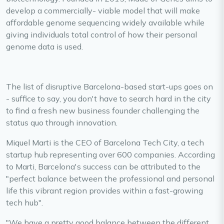
develop a commercially- viable model that will make
affordable genome sequencing widely available while
giving individuals total control of how their personal
genome data is used.
The list of disruptive Barcelona-based start-ups goes on
- suffice to say, you don't have to search hard in the city
to find a fresh new business founder challenging the
status quo through innovation.
Miquel Marti is the CEO of Barcelona Tech City, a tech
startup hub representing over 600 companies. According
to Marti, Barcelona's success can be attributed to the
"perfect balance between the professional and personal
life this vibrant region provides within a fast-growing
tech hub".
"We have a pretty good balance between the different