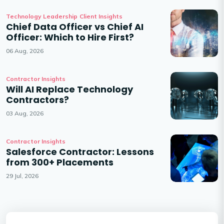
Technology Leadership
Client Insights
Chief Data Officer vs Chief AI
Officer: Which to Hire First?
06 Aug, 2026
Contractor Insights
Will AI Replace Technology
Contractors?
03 Aug, 2026
Contractor Insights
Salesforce Contractor: Lessons
from 300+ Placements
29 Jul, 2026