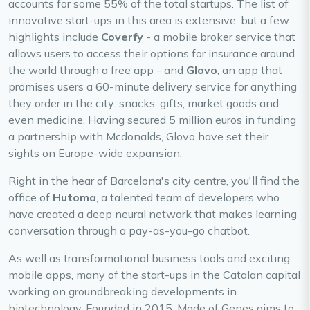
accounts for some 55% of the total startups. The list of
innovative start-ups in this area is extensive, but a few
highlights include
Coverfy
- a mobile broker service that
allows users to access their options for insurance around
the world through a free app - and
Glovo
, an app that
promises users a 60-minute delivery service for anything
they order in the city: snacks, gifts, market goods and
even medicine. Having secured 5 million euros in funding
a partnership with Mcdonalds, Glovo have set their
sights on Europe-wide expansion.
Right in the hear of Barcelona's city centre, you'll find the
office of
Hutoma
, a talented team of developers who
have created a deep neural network that makes learning
conversation through a pay-as-you-go chatbot.
As well as transformational business tools and exciting
mobile apps, many of the start-ups in the Catalan capital
working on groundbreaking developments in
biotechnology. Founded in 2015, Made of Genes aims to