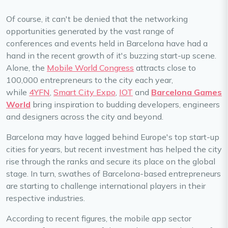
Of course, it can't be denied that the networking
opportunities generated by the vast range of
conferences and events held in Barcelona have had a
hand in the recent growth of it's buzzing start-up scene.
Alone, the
Mobile World Congress
attracts close to
100,000 entrepreneurs to the city each year,
while
4YFN
,
Smart City Expo
,
IOT
and
Barcelona Games
World
bring inspiration to budding developers, engineers
and designers across the city and beyond.
Barcelona may have lagged behind Europe's top start-up
cities for years, but recent investment has helped the city
rise through the ranks and secure its place on the global
stage. In turn, swathes of Barcelona-based entrepreneurs
are starting to challenge international players in their
respective industries.
According to recent figures, the mobile app sector