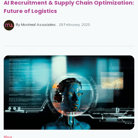
AI Recruitment & Supply Chain Optimization:
Future of Logistics
By
Montreal Associates
18 February, 2025
Blog