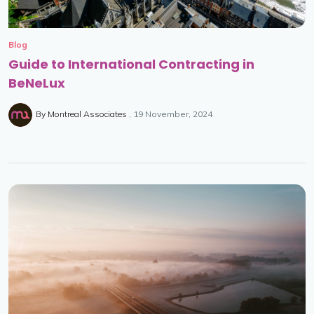
Blog
Guide to International Contracting in
BeNeLux
By
Montreal Associates
19 November, 2024