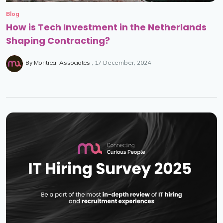
Blog
How is Tech Investment in the Netherlands
Shaping Contracting?
By
Montreal Associates
17 December, 2024