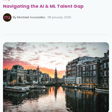
Navigating the AI & ML Talent Gap
By
Montreal Associates
08 January, 2025