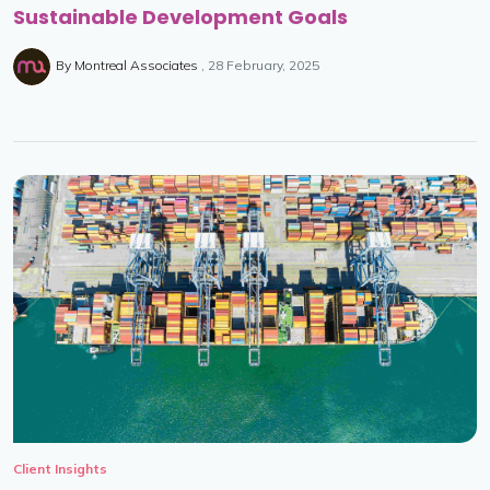
Sustainable Development Goals
By
Montreal Associates
28 February, 2025
Client Insights