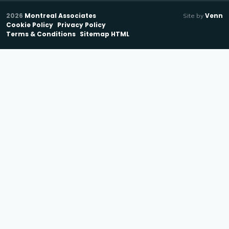
2026
Montreal Associates
Venn
Site by
Cookie Policy
Privacy Policy
Terms & Conditions
Sitemap HTML