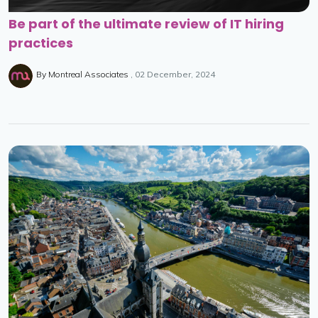
Be part of the ultimate review of IT hiring
practices
By
Montreal Associates
02 December, 2024