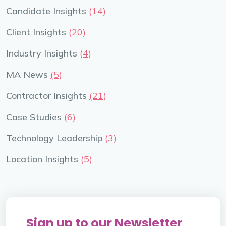
Candidate Insights
(14)
Client Insights
(20)
Industry Insights
(4)
MA News
(5)
Contractor Insights
(21)
Case Studies
(6)
Technology Leadership
(3)
Location Insights
(5)
Sign up to our Newsletter