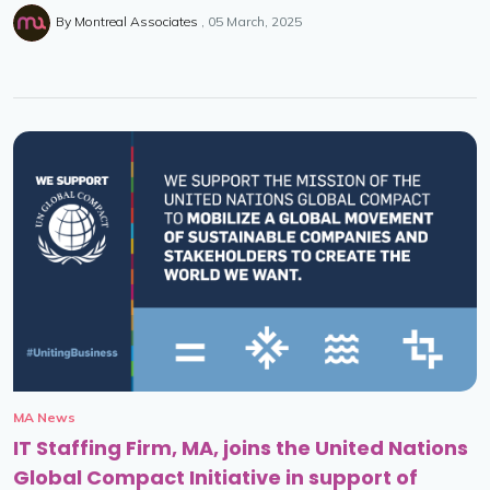
By
Montreal Associates
05 March, 2025
MA News
IT Staffing Firm, MA, joins the United Nations
Global Compact Initiative in support of