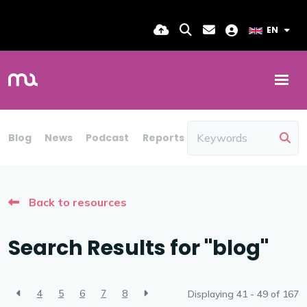
EN
Blog
News
Podcast
Reports
Candidate Insights
Back to resources
Search Results for "blog"
4
5
6
7
8
Displaying 41 - 49 of
167