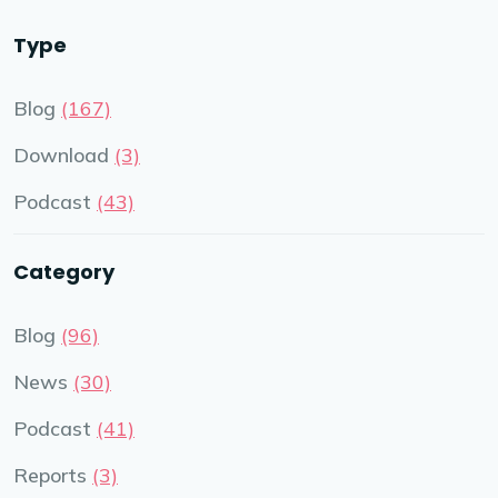
Type
Blog
(167)
Download
(3)
Podcast
(43)
Category
Blog
(96)
News
(30)
Podcast
(41)
Reports
(3)