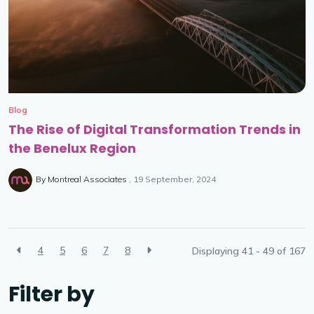
Blog
The Rise of Digital Transformation Trends in
the Benelux Region
By
Montreal Associates
19 September, 2024
4
5
6
7
8
Displaying 41 - 49 of
167
Filter by