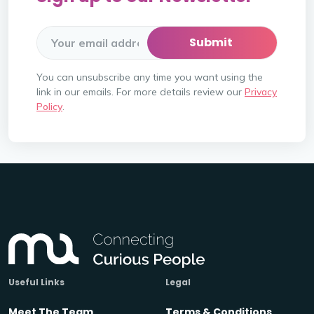
You can unsubscribe any time you want using the
link in our emails. For more details review our
Privacy
Policy
.
Useful Links
Legal
Meet The Team
Terms & Conditions