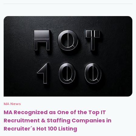
MA News
MA Recognized as One of the Top IT
Recruitment & Staffing Companies in
Recruiter´s Hot 100 Listing