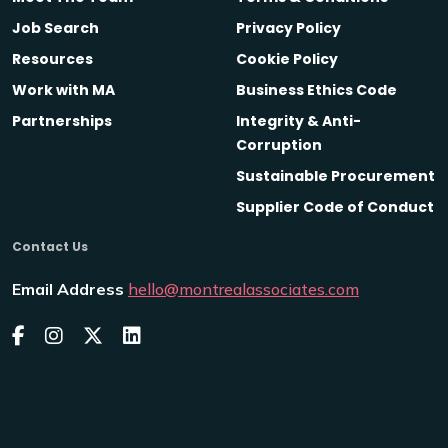
Job Search
Privacy Policy
Resources
Cookie Policy
Work with MA
Business Ethics Code
Partnerships
Integrity & Anti-
Corruption
Sustainable Procurement
Supplier Code of Conduct
Contact Us
Email Address
hello@montrealassociates.com