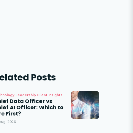
elated Posts
hnology Leadership
Client Insights
ief Data Officer vs
ief AI Officer: Which to
re First?
Aug, 2026