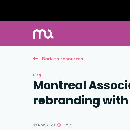
Back to resources
Blog
Montreal Assoc
rebranding wit
11 Nov, 2020
5 min