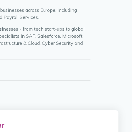
 businesses across Europe, including
 Payroll Services.
inesses - from tech start-ups to global
cialists in SAP, Salesforce, Microsoft,
rastructure & Cloud, Cyber Security and
er