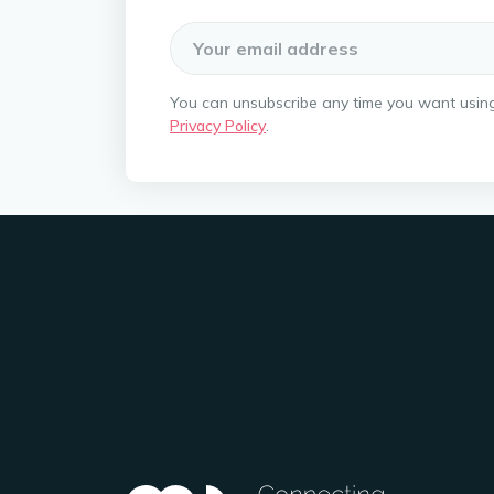
You can unsubscribe any time you want using t
Privacy Policy
.