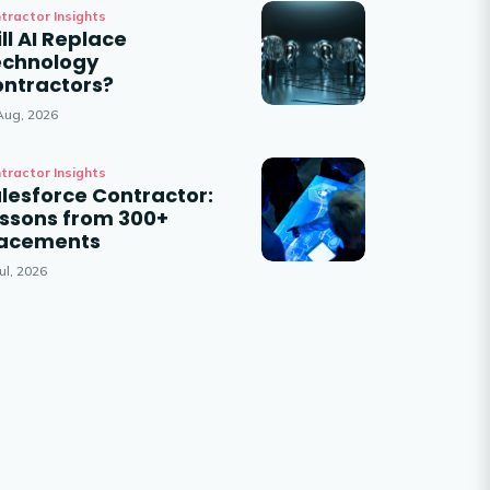
tractor Insights
ll AI Replace
echnology
ntractors?
Aug, 2026
tractor Insights
lesforce Contractor:
ssons from 300+
lacements
ul, 2026