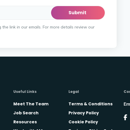
he link in our emails. For more details review our
Useful Links
Legal
Co
Meet The Team
Terms & Conditions
Em
Job Search
Privacy Policy
Resources
Cookie Policy