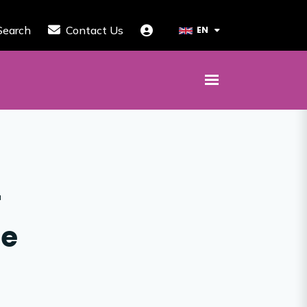
Search
Contact Us
EN
r
te