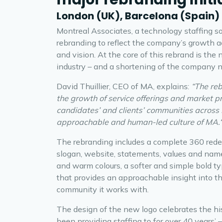
London (UK), Barcelona (Spain)
Montreal Associates, a technology staffing so
rebranding to reflect the company’s growth a
and vision. At the core of this rebrand is the
industry – and a shortening of the company 
David Thuillier, CEO of MA, explains:
“The reb
the growth of service offerings and market 
candidates’ and clients’ communities across 
approachable and human-led culture of MA.
The rebranding includes a complete 360 redes
slogan, website, statements, values and nam
and warm colours, a softer and simple bold 
that provides an approachable insight into t
community it works with.
The design of the new logo celebrates the hi
been providing staffing to for over 40 years’ 