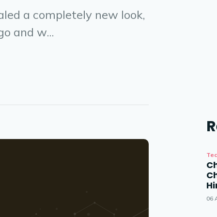
led a completely new look,
o and w...
R
Tec
Ch
Ch
Hi
06 