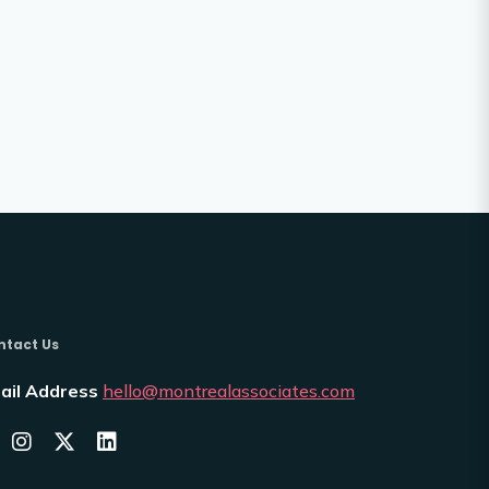
ntact Us
ail Address
hello@montrealassociates.com