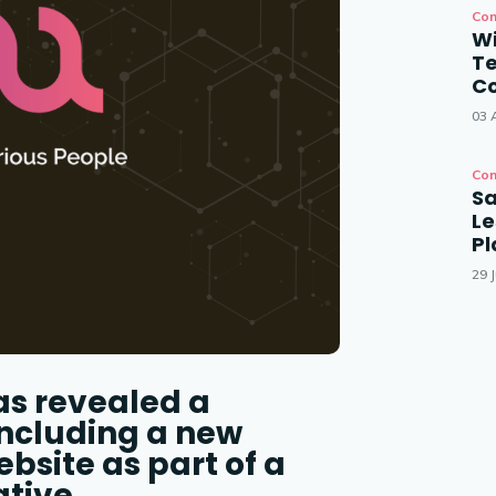
Con
Wi
T
Co
03 
Con
Sa
Le
P
29 J
as revealed a
including a new
site as part of a
ative.