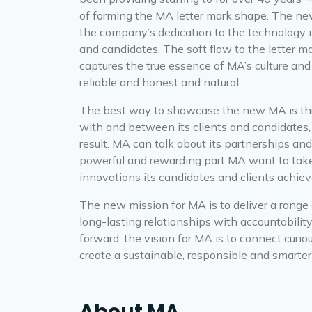
of forming the MA letter mark shape. The new
the company’s dedication to the technology i
and candidates. The soft flow to the letter 
captures the true essence of MA’s culture and 
reliable and honest and natural.
The best way to showcase the new MA is t
with and between its clients and candidates,
result. MA can talk about its partnerships and 
powerful and rewarding part MA want to take
innovations its candidates and clients achiev
The new mission for MA is to deliver a range o
long-lasting relationships with accountabilit
forward, the vision for MA is to connect curi
create a sustainable, responsible and smarter 
About MA