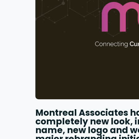
Montreal Associates h
completely new look, 
name, new logo and web
major rebranding initi