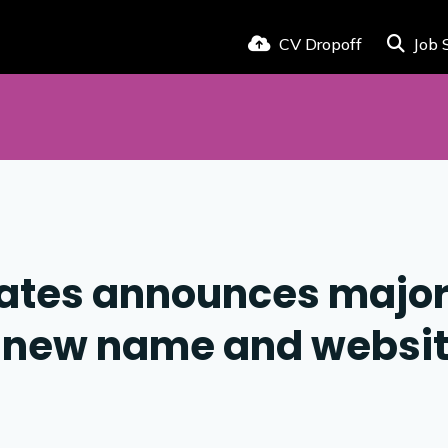
CV Dropoff
Job 
iates announces majo
h new name and websi