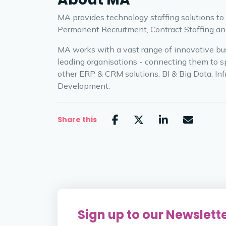
MA provides technology staffing solutions to
Permanent Recruitment, Contract Staffing and
MA works with a vast range of innovative bus
leading organisations - connecting them to spe
other ERP & CRM solutions, BI & Big Data, Inf
Development.
Share this
Sign up to our Newslett