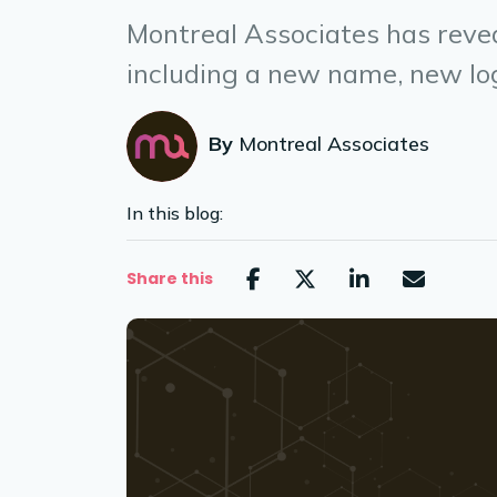
Montreal Associates has revea
including a new name, new log
By
Montreal Associates
In this blog:
Share this