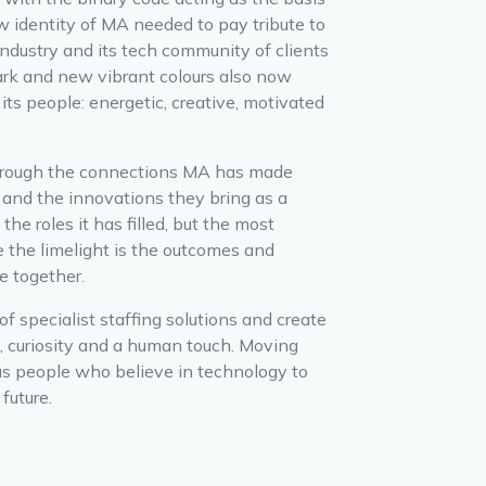
 identity of MA needed to pay tribute to
ndustry and its tech community of clients
mark and new vibrant colours also now
its people: energetic, creative, motivated
hrough the connections MA has made
 and the innovations they bring as a
the roles it has filled, but the most
 the limelight is the outcomes and
e together.
f specialist staffing solutions and create
y, curiosity and a human touch. Moving
ous people who believe in technology to
future.