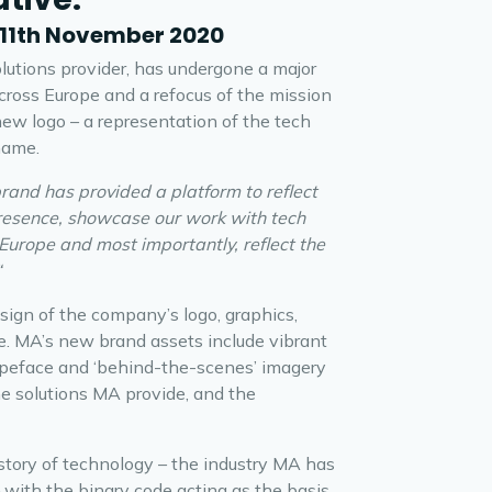
 11th November 2020
lutions provider, has undergone a major
cross Europe and a refocus of the mission
 new logo – a representation of the tech
name.
rand has provided a platform to reflect
presence, showcase our work with tech
Europe and most importantly, reflect the
“
ign of the company’s logo, graphics,
e. MA’s new brand assets include vibrant
typeface and ‘behind-the-scenes’ imagery
he solutions MA provide, and the
story of technology – the industry MA has
– with the binary code acting as the basis