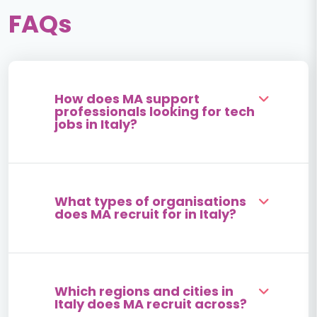
FAQs
How does MA support
professionals looking for tech
jobs in Italy?
What types of organisations
does MA recruit for in Italy?
Which regions and cities in
Italy does MA recruit across?