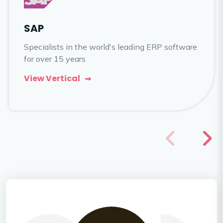
SAP
Specialists in the world's leading ERP software
for over 15 years
View Vertical