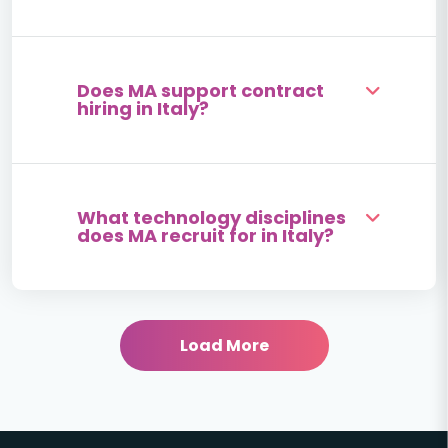
Does MA support contract
hiring in Italy?
What technology disciplines
does MA recruit for in Italy?
Load More