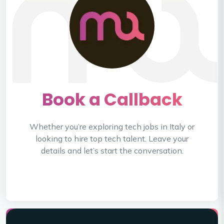
Book a Callback
Whether you’re exploring tech jobs in Italy or
looking to hire top tech talent.
Leave your
details and let’s start the conversation.