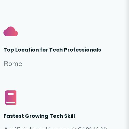
Top Location for Tech Professionals
Rome
Fastest Growing Tech Skill