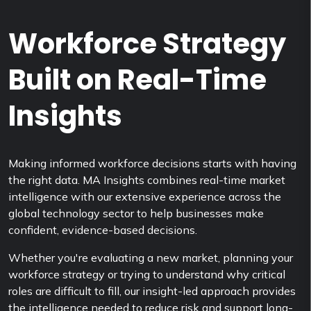
Workforce Strategy
Built on Real-Time
Insights
Making informed workforce decisions starts with having
the right data. MA Insights combines real-time market
intelligence with our extensive experience across the
global technology sector to help businesses make
confident, evidence-based decisions.
Whether you're evaluating a new market, planning your
workforce strategy or trying to understand why critical
roles are difficult to fill, our insight-led approach provides
the intelligence needed to reduce risk and support long-