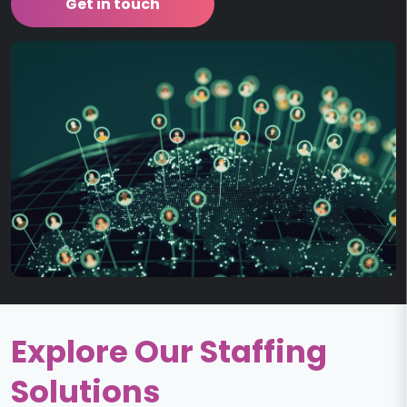
Get in touch
Explore Our Staffing
Solutions