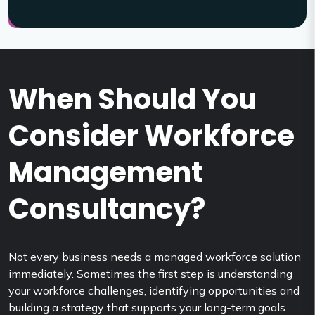
When Should You
Consider Workforce
Management
Consultancy?
Not every business needs a managed workforce solution
immediately. Sometimes the first step is understanding
your workforce challenges, identifying opportunities and
building a strategy that supports your long-term goals.