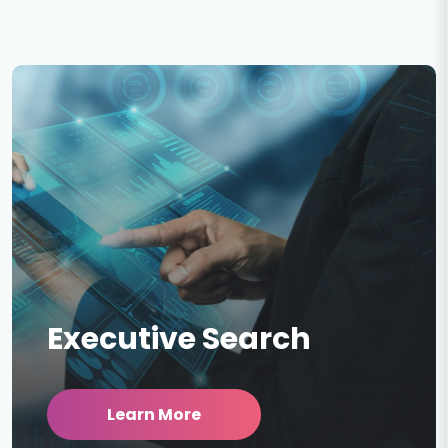
Executive Search
Learn More