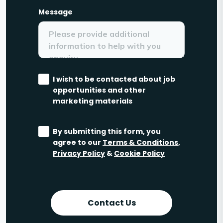
Message
I wish to be contacted about job
opportunities and other
marketing materials
By submitting this form, you
agree to our
Terms & Conditions
,
Privacy Policy
&
Cookie Policy
Contact Us