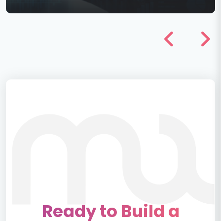
Ready to Build a