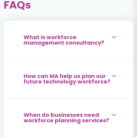
FAQs
What is workforce
management consultancy?
How can MA help us plan our
future technology workforce?
When do businesses need
workforce planning services?