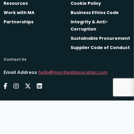
Resources
Cookie Policy
Work with MA
Business Ethics Code
Partnerships
Integrity & Anti-
Corruption
Sustainable Procurement
Supplier Code of Conduct
Contact Us
Email Address
hello@montrealassociates.com
2026
Montreal Associates
Venn
Site by