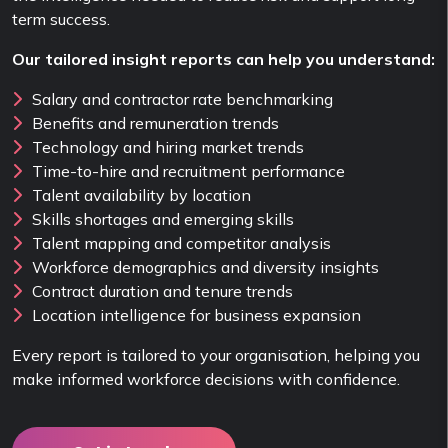
term success.
Our tailored insight reports can help you understand:
Salary and contractor rate benchmarking
Benefits and remuneration trends
Technology and hiring market trends
Time-to-hire and recruitment performance
Talent availability by location
Skills shortages and emerging skills
Talent mapping and competitor analysis
Workforce demographics and diversity insights
Contract duration and tenure trends
Location intelligence for business expansion
Every report is tailored to your organisation, helping you
make informed workforce decisions with confidence.