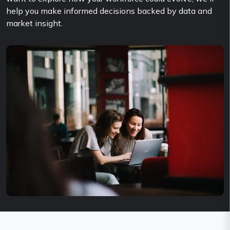
help you make informed decisions backed by data and
market insight.