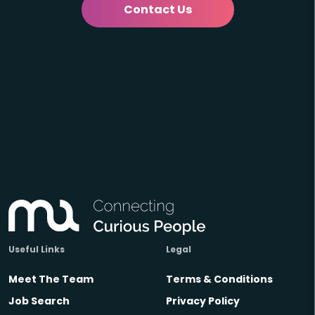
Contact Us
Useful Links
Legal
Meet The Team
Terms & Conditions
Job Search
Privacy Policy