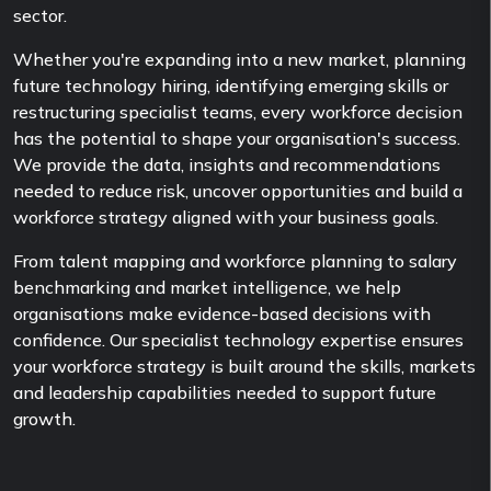
sector.
Whether you're expanding into a new market, planning
future technology hiring, identifying emerging skills or
restructuring specialist teams, every workforce decision
has the potential to shape your organisation's success.
We provide the data, insights and recommendations
needed to reduce risk, uncover opportunities and build a
workforce strategy aligned with your business goals.
From talent mapping and workforce planning to salary
benchmarking and market intelligence, we help
organisations make evidence-based decisions with
confidence. Our specialist technology expertise ensures
your workforce strategy is built around the skills, markets
and leadership capabilities needed to support future
growth.