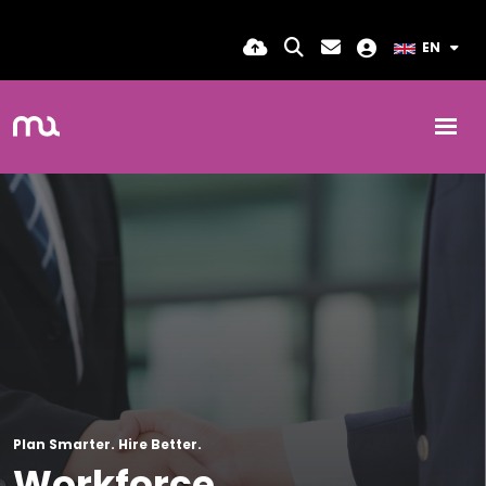
EN
Plan Smarter. Hire Better.
Workforce