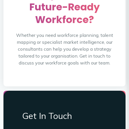
Future-Ready
Workforce?
Whether you need workforce planning, talent
mapping or specialist market intelligence, our
consultants can help you develop a strategy
tailored to your organisation. Get in touch to
discuss your workforce goals with our team.
Get In Touch