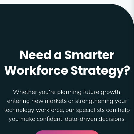
Need a Smarter
Workforce Strategy?
Whether you're planning future growth,
entering new markets or strengthening your
technology workforce, our specialists can help
you make confident, data-driven decisions.