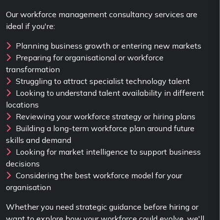
Our workforce management consultancy services are
ideal if you're:
Planning business growth or entering new markets
Preparing for organisational or workforce
transformation
Struggling to attract specialist technology talent
Looking to understand talent availability in different
locations
Reviewing your workforce strategy or hiring plans
Building a long-term workforce plan around future
skills and demand
Looking for market intelligence to support business
decisions
Considering the best workforce model for your
organisation
Whether you need strategic guidance before hiring or
want to explore how your workforce could evolve, we'll