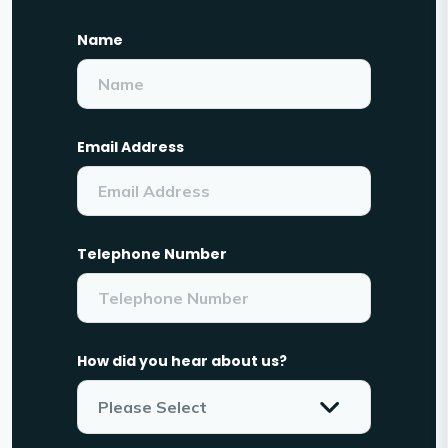
Name
Email Address
Telephone Number
How did you hear about us?