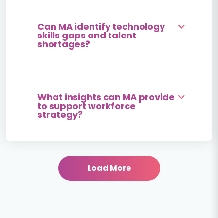
Can MA identify technology
skills gaps and talent
shortages?
What insights can MA provide
to support workforce
strategy?
Load More