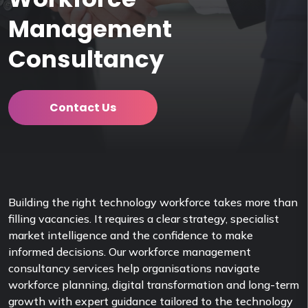
Management
Consultancy
Contact Us
Building the right technology workforce takes more than
filling vacancies. It requires a clear strategy, specialist
market intelligence and the confidence to make
informed decisions. Our workforce management
consultancy services help organisations navigate
workforce planning, digital transformation and long-term
growth with expert guidance tailored to the technology