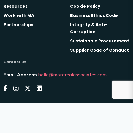
Resources
Cookie Policy
Work with MA
Business Ethics Code
Partnerships
Integrity & Anti-
Corruption
Sustainable Procurement
Supplier Code of Conduct
Contact Us
Email Address
hello@montrealassociates.com
2026
Montreal Associates
Venn
Site by