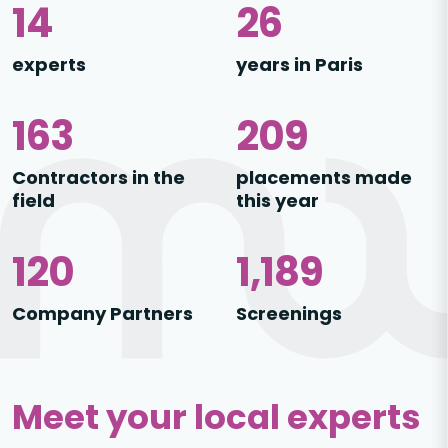
21
39
experts
years in Paris
243
309
Contractors in the
placements made
field
this year
184
1,816
Company Partners
Screenings
Meet your local experts