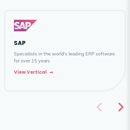
SAP
Specialists in the world's leading ERP software
for over 15 years
View Vertical