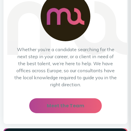
Whether you’re a candidate searching for the
next step in your career, or a client in need of
the best talent, we’re here to help. We have
offices across Europe, so our consultants have
the local knowledge required to guide you in the
right direction.
Meet the Team