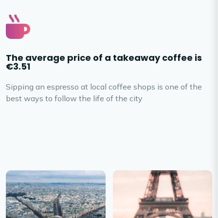
The average price of a takeaway coffee is
€3.51
Sipping an espresso at local coffee shops is one of the
best ways to follow the life of the city