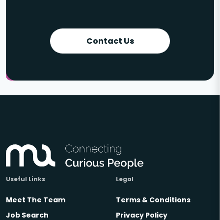
Contact Us
Useful Links
Legal
Meet The Team
Terms & Conditions
Job Search
Privacy Policy