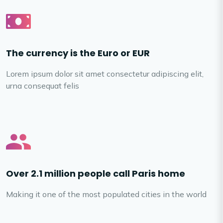
The currency is the Euro or EUR
Lorem ipsum dolor sit amet consectetur adipiscing elit,
urna consequat felis
Over 2.1 million people call Paris home
Making it one of the most populated cities in the world