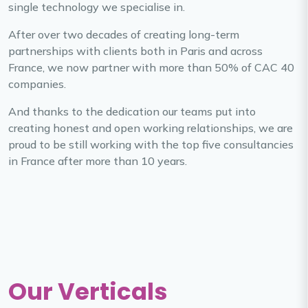
single technology we specialise in.
After over two decades of creating long-term
partnerships with clients both in Paris and across
France, we now partner with more than 50% of CAC 40
companies.
And thanks to the dedication our teams put into
creating honest and open working relationships, we are
proud to be still working with the top five consultancies
in France after more than 10 years.
Our Verticals