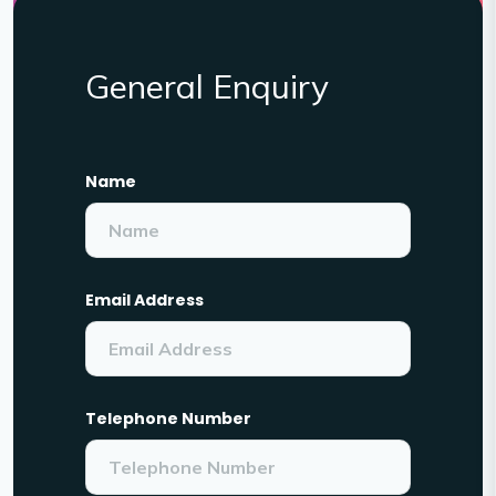
General Enquiry
Name
Email Address
Telephone Number