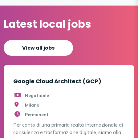
Latest local jobs
View all jobs
Google Cloud Architect (GCP)
Negotiable
Milano
Permanent
Per conto di una primaria realtà internazionale di
consulenza e trasformazione digitale, siamo alla