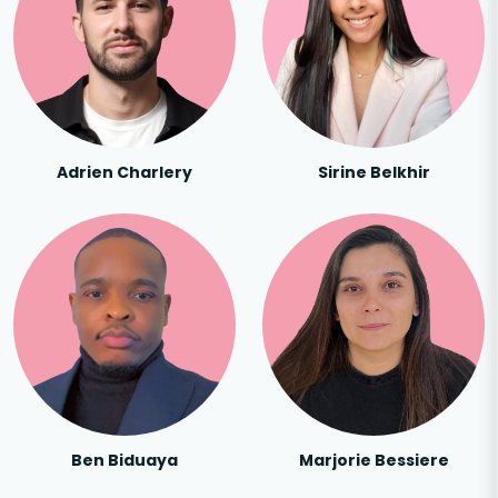
Adrien Charlery
Sirine Belkhir
Ben Biduaya
Marjorie Bessiere