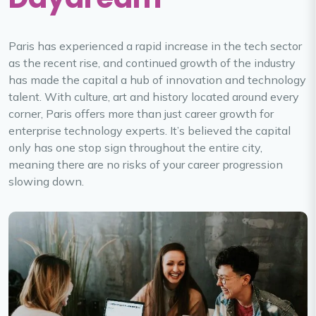
Paris has experienced a rapid increase in the tech sector
as the recent rise, and continued growth of the industry
has made the capital a hub of innovation and technology
talent. With culture, art and history located around every
corner, Paris offers more than just career growth for
enterprise technology experts. It’s believed the capital
only has one stop sign throughout the entire city,
meaning there are no risks of your career progression
slowing down.