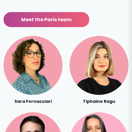
Meet the Paris team
Sara Fornacciari
Tiphaine Ragu