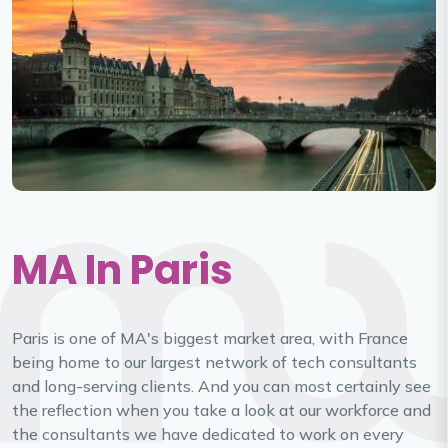
MA In Paris
Paris is one of MA's biggest market area, with France
being home to our largest network of tech consultants
and long-serving clients. And you can most certainly see
the reflection when you take a look at our workforce and
the consultants we have dedicated to work on every