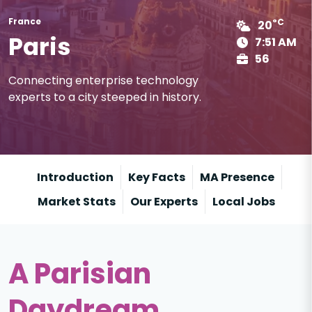
France
°C
20
Paris
7:51 AM
56
Connecting enterprise technology
experts to a city steeped in history.
Introduction
Key Facts
MA Presence
Market Stats
Our Experts
Local Jobs
A Parisian
Daydream