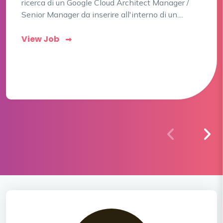
ricerca di un Google Cloud Architect Manager /
Senior Manager da inserire all'interno di un....
View Job