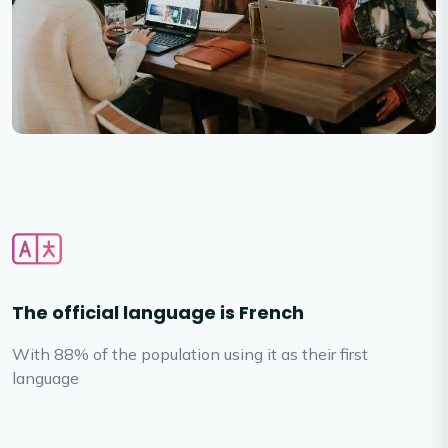
The official language is French
With 88% of the population using it as their first
language