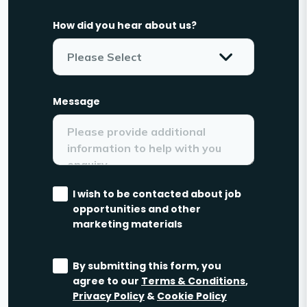
How did you hear about us?
Message
I wish to be contacted about job
opportunities and other
marketing materials
By submitting this form, you
agree to our
Terms & Conditions
,
Privacy Policy
&
Cookie Policy