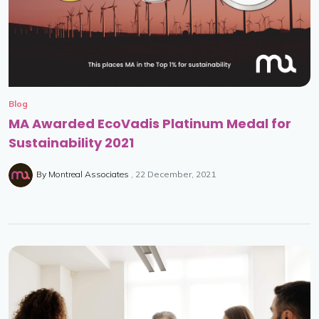
Blog
MA Awarded EcoVadis Platinum Medal for
Sustainability 2021
By
Montreal Associates
22 December, 2021