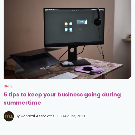
Blog
5 tips to keep your business going during
summertime
By
Montreal Associates
06 August, 2021