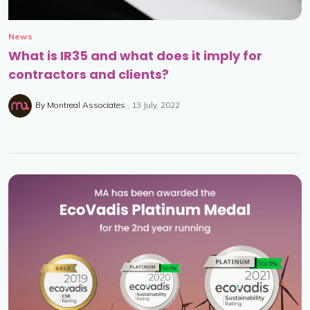
News
What is IR35 and what does it imply for
contractors and clients?
By
Montreal Associates
13 July, 2022