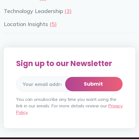
Technology Leadership
(3)
Location Insights
(5)
Sign up to our Newsletter
You can unsubscribe any time you want using the
link in our emails. For more details review our
Privacy
Policy
.