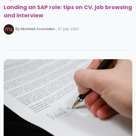
Landing an SAP role: tips on CV, job browsing
and interview
By
Montreal Associates
27 July, 2022