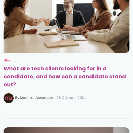
Blog
What are tech clients looking for in a
candidate, and how can a candidate stand
out?
By
Montreal Associates
28 October, 2021