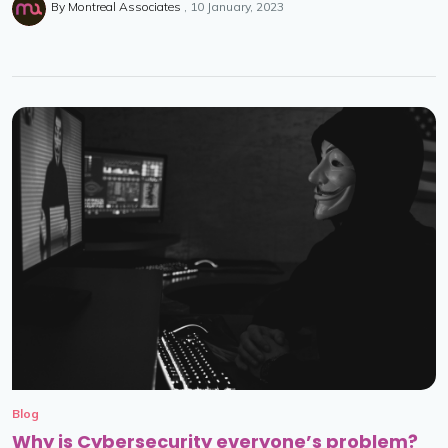
By
Montreal Associates
10 January, 2023
Blog
Why is Cybersecurity everyone’s problem?