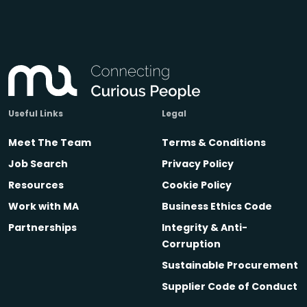
Useful Links
Legal
Meet The Team
Terms & Conditions
Job Search
Privacy Policy
Resources
Cookie Policy
Work with MA
Business Ethics Code
Partnerships
Integrity & Anti-
Corruption
Sustainable Procurement
Supplier Code of Conduct