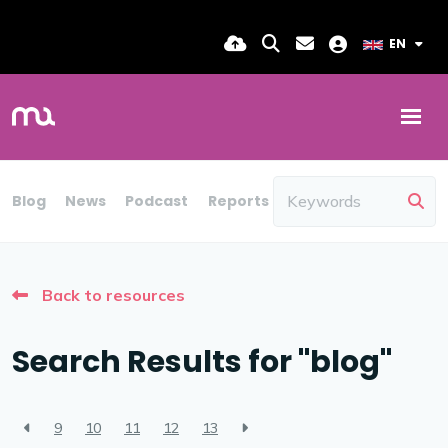
EN
Blog
News
Podcast
Reports
Candidate Insights
Back to resources
Search Results for "blog"
9
10
11
12
13