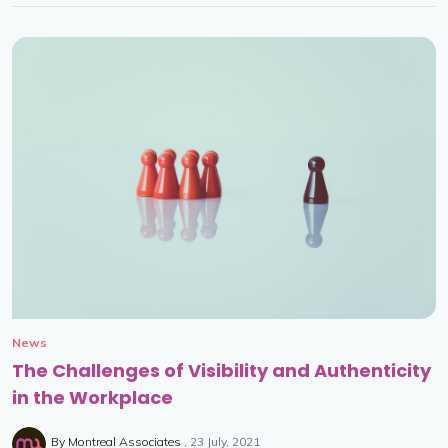
News
The Challenges of Visibility and Authenticity
in the Workplace
By
Montreal Associates
23 July, 2021