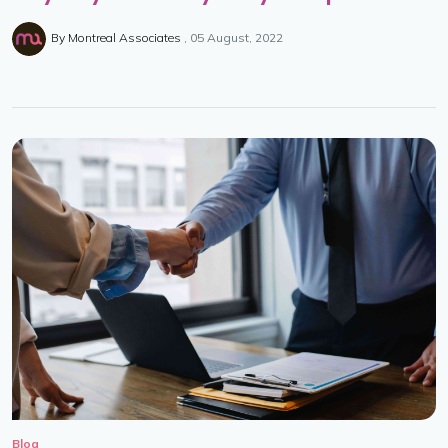
By
Montreal Associates
05 August, 2022
Blog