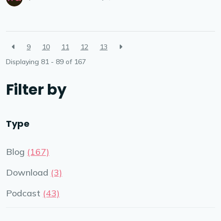
9
10
11
12
13
Displaying 81 - 89 of
167
Filter by
Type
Blog
(167)
Download
(3)
Podcast
(43)