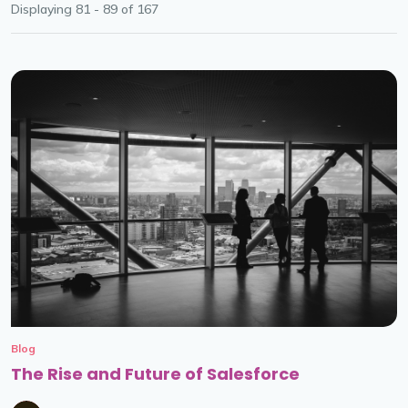
Displaying 81 - 89 of
167
Blog
The Rise and Future of Salesforce