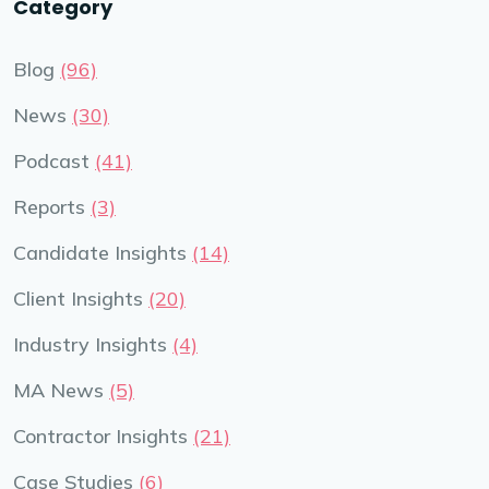
Category
Blog
(96)
News
(30)
Podcast
(41)
Reports
(3)
Candidate Insights
(14)
Client Insights
(20)
Industry Insights
(4)
MA News
(5)
Contractor Insights
(21)
Case Studies
(6)