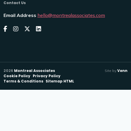
Contact Us
Email Address
hello@montrealassociates.com
2026
Montreal Associates
Venn
Site by
Cookie Policy
Privacy Policy
Terms & Conditions
Sitemap HTML