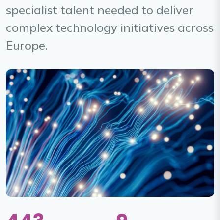
specialist talent needed to deliver
complex technology initiatives across
Europe.