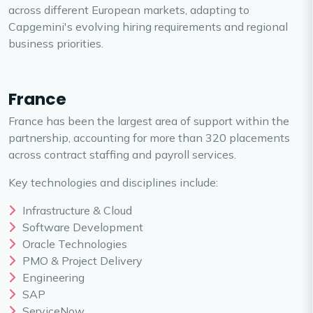
across different European markets, adapting to
Capgemini's evolving hiring requirements and regional
business priorities.
France
France has been the largest area of support within the
partnership, accounting for more than 320 placements
across contract staffing and payroll services.
Key technologies and disciplines include:
Infrastructure & Cloud
Software Development
Oracle Technologies
PMO & Project Delivery
Engineering
SAP
ServiceNow