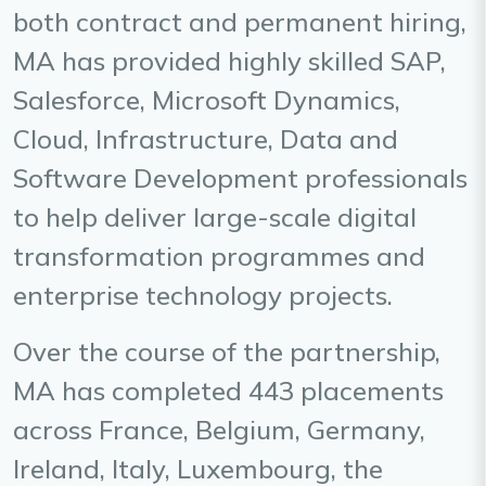
both contract and permanent hiring,
MA has provided highly skilled SAP,
Salesforce, Microsoft Dynamics,
Cloud, Infrastructure, Data and
Software Development professionals
to help deliver large-scale digital
transformation programmes and
enterprise technology projects.
Over the course of the partnership,
MA has completed 443 placements
across France, Belgium, Germany,
Ireland, Italy, Luxembourg, the