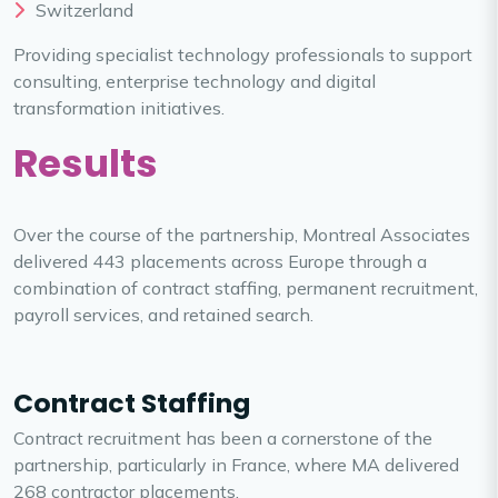
Switzerland
Providing specialist technology professionals to support
consulting, enterprise technology and digital
transformation initiatives.
Results
Over the course of the partnership, Montreal Associates
delivered 443 placements across Europe through a
combination of contract staffing, permanent recruitment,
payroll services, and retained search.
Contract Staffing
Contract recruitment has been a cornerstone of the
partnership, particularly in France, where MA delivered
268 contractor placements.