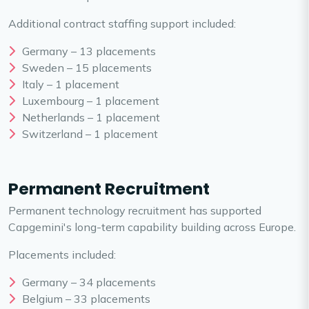
Additional contract staffing support included:
Germany – 13 placements
Sweden – 15 placements
Italy – 1 placement
Luxembourg – 1 placement
Netherlands – 1 placement
Switzerland – 1 placement
Permanent Recruitment
Permanent technology recruitment has supported
Capgemini's long-term capability building across Europe.
Placements included:
Germany – 34 placements
Belgium – 33 placements