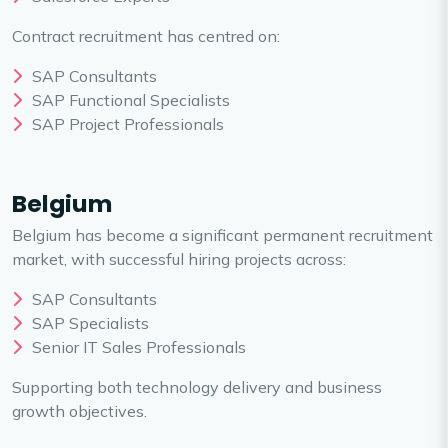
Contract recruitment has centred on:
SAP Consultants
SAP Functional Specialists
SAP Project Professionals
Belgium
Belgium has become a significant permanent recruitment
market, with successful hiring projects across:
SAP Consultants
SAP Specialists
Senior IT Sales Professionals
Supporting both technology delivery and business
growth objectives.