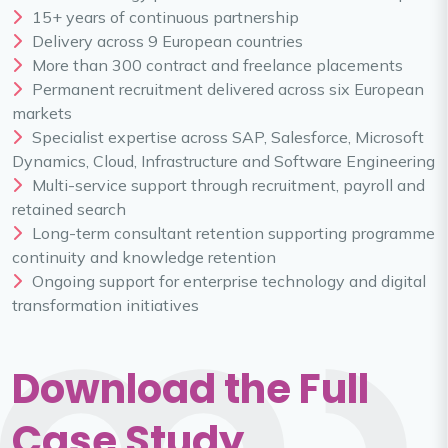
15+ years of continuous partnership
Delivery across 9 European countries
More than 300 contract and freelance placements
Permanent recruitment delivered across six European
markets
Specialist expertise across SAP, Salesforce, Microsoft
Dynamics, Cloud, Infrastructure and Software Engineering
Multi-service support through recruitment, payroll and
retained search
Long-term consultant retention supporting programme
continuity and knowledge retention
Ongoing support for enterprise technology and digital
transformation initiatives
Download the Full
Case Study