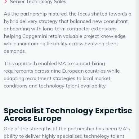
Senior Technology Sales
As the partnership matured, the focus shifted towards a
hybrid delivery strategy that balanced new consultant
onboarding with long-term contractor extensions,
helping Capgemini retain valuable project knowledge
while maintaining flexibility across evolving client
demands.
This approach enabled MA to support hiring
requirements across nine European countries while
adapting recruitment strategies to local market
conditions and technology talent availability.
Specialist Technology Expertise
Across Europe
One of the strengths of the partnership has been MA's
ability to deliver highly specialised technology talent