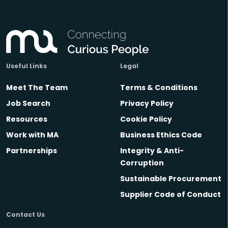
Useful Links
Legal
Meet The Team
Terms & Conditions
Job Search
Privacy Policy
Resources
Cookie Policy
Work with MA
Business Ethics Code
Partnerships
Integrity & Anti-
Corruption
Sustainable Procurement
Supplier Code of Conduct
Contact Us