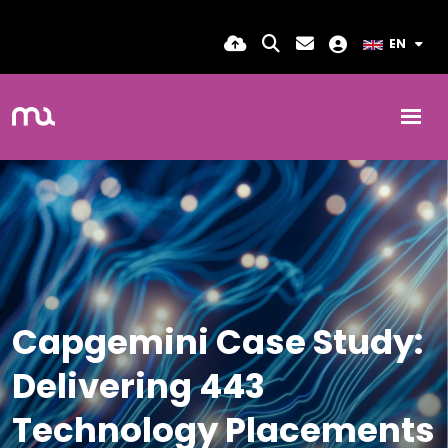
EN
Capgemini Case Study:
Delivering 443
Technology Placements