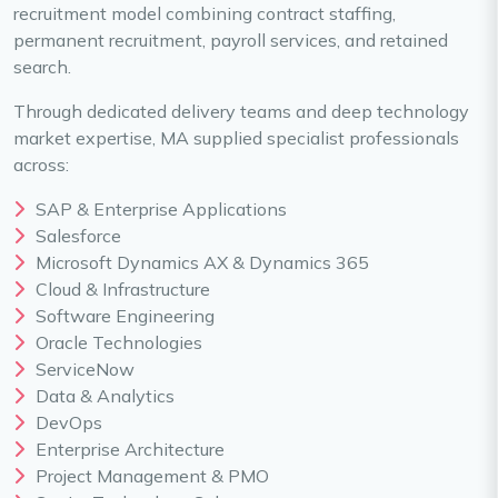
recruitment model combining contract staffing,
permanent recruitment, payroll services, and retained
search.
Through dedicated delivery teams and deep technology
market expertise, MA supplied specialist professionals
across:
SAP & Enterprise Applications
Salesforce
Microsoft Dynamics AX & Dynamics 365
Cloud & Infrastructure
Software Engineering
Oracle Technologies
ServiceNow
Data & Analytics
DevOps
Enterprise Architecture
Project Management & PMO