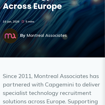
Across Europe
10 Jun, 2026
5 mins
By
Montreal Associates
Since 2011, Montreal Associates has
partnered with Capgemini to deliver
specialist technology recruitment
solutions across Europe. Supporting