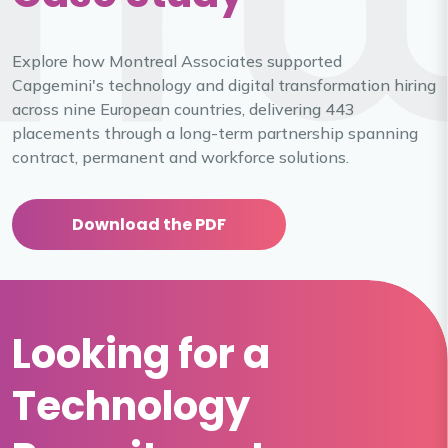
Explore how Montreal Associates supported
Capgemini's technology and digital transformation hiring
across nine European countries, delivering 443
placements through a long-term partnership spanning
contract, permanent and workforce solutions.
Download the PDF
Looking for a
Technology