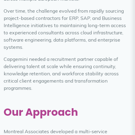
Over time, the challenge evolved from rapidly sourcing
project-based contractors for ERP, SAP, and Business
Intelligence initiatives to maintaining long-term access
to experienced consultants across cloud infrastructure,
software engineering, data platforms, and enterprise
systems.
Capgemini needed a recruitment partner capable of
delivering talent at scale while ensuring continuity,
knowledge retention, and workforce stability across
critical client engagements and transformation
programmes.
Our Approach
Montreal Associates developed a multi-service