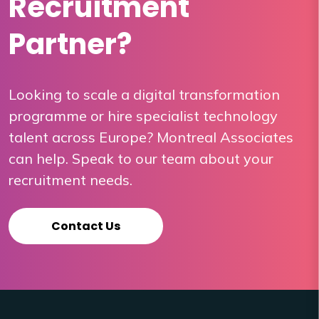
Recruitment
Partner?
Looking to scale a digital transformation
programme or hire specialist technology
talent across Europe? Montreal Associates
can help. Speak to our team about your
recruitment needs.
Contact Us