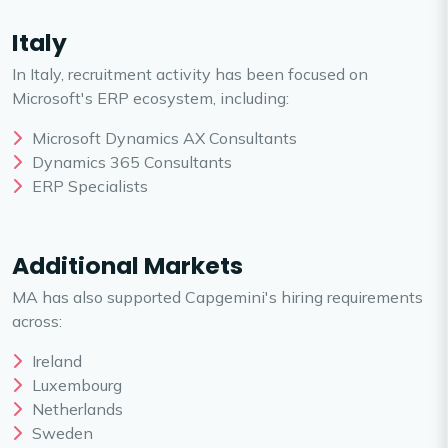
Italy
In Italy, recruitment activity has been focused on
Microsoft's ERP ecosystem, including:
Microsoft Dynamics AX Consultants
Dynamics 365 Consultants
ERP Specialists
Additional Markets
MA has also supported Capgemini's hiring requirements
across:
Ireland
Luxembourg
Netherlands
Sweden