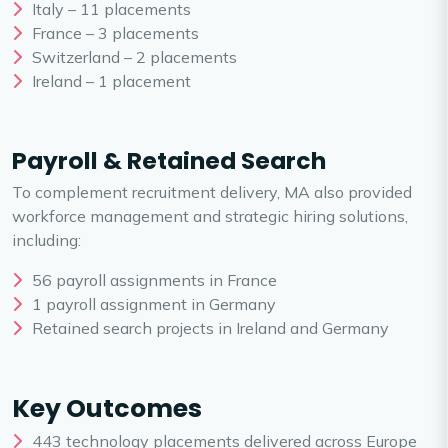
Italy – 11 placements
France – 3 placements
Switzerland – 2 placements
Ireland – 1 placement
Payroll & Retained Search
To complement recruitment delivery, MA also provided
workforce management and strategic hiring solutions,
including:
56 payroll assignments in France
1 payroll assignment in Germany
Retained search projects in Ireland and Germany
Key Outcomes
443 technology placements delivered across Europe