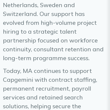
Netherlands, Sweden and
Switzerland. Our support has
evolved from high-volume project
hiring to a strategic talent
partnership focused on workforce
continuity, consultant retention and
long-term programme success.
Today, MA continues to support
Capgemini with contract staffing,
permanent recruitment, payroll
services and retained search
solutions, helping secure the