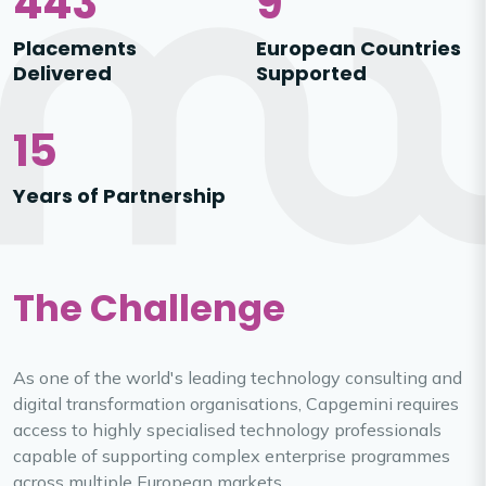
443
9
Placements
European Countries
Delivered
Supported
15
Years of Partnership
The Challenge
As one of the world's leading technology consulting and
digital transformation organisations, Capgemini requires
access to highly specialised technology professionals
capable of supporting complex enterprise programmes
across multiple European markets.