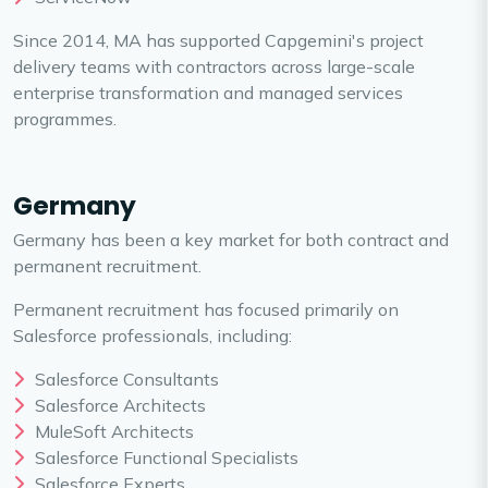
Since 2014, MA has supported Capgemini's project
delivery teams with contractors across large-scale
enterprise transformation and managed services
programmes.
Germany
Germany has been a key market for both contract and
permanent recruitment.
Permanent recruitment has focused primarily on
Salesforce professionals, including:
Salesforce Consultants
Salesforce Architects
MuleSoft Architects
Salesforce Functional Specialists
Salesforce Experts