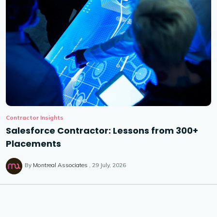
Contractor Insights
Salesforce Contractor: Lessons from 300+
Placements
By
Montreal Associates
29 July, 2026