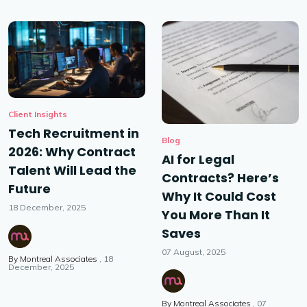
Client Insights
Tech Recruitment in
Blog
2026: Why Contract
AI for Legal
Talent Will Lead the
Contracts? Here’s
Future
Why It Could Cost
18 December, 2025
You More Than It
Saves
07 August, 2025
By
Montreal Associates
18
December, 2025
By
Montreal Associates
07