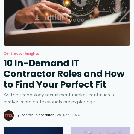
Contractor Insights
10 In-Demand IT
Contractor Roles and How
to Find Your Perfect Fit
As the technology recruitment market continues to
evolve, more professionals are exploring c...
By
Montreal Associates
29 June, 2026