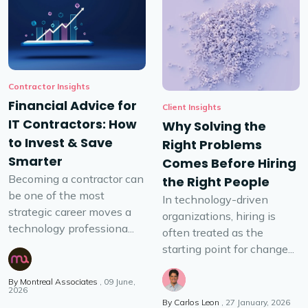
Contractor Insights
Financial Advice for
Client Insights
IT Contractors: How
Why Solving the
to Invest & Save
Right Problems
Smarter
Comes Before Hiring
Becoming a contractor can
the Right People
be one of the most
In technology-driven
strategic career moves a
organizations, hiring is
technology professiona...
often treated as the
starting point for change...
By
Montreal Associates
09 June,
2026
By
Carlos Leon
27 January, 2026