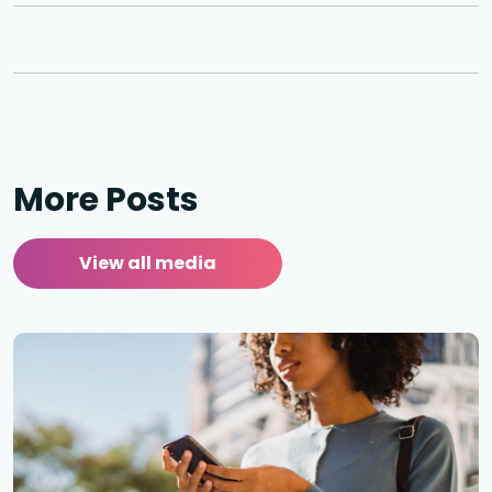
More Posts
View all media