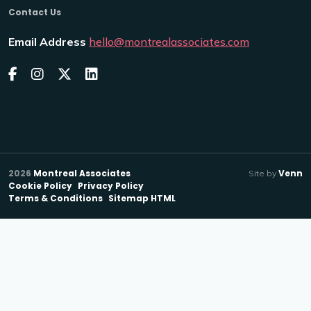
Contact Us
Email Address
hello@montrealassociates.com
2026
Montreal Associates
Venn
Site by
Cookie Policy
Privacy Policy
Terms & Conditions
Sitemap HTML