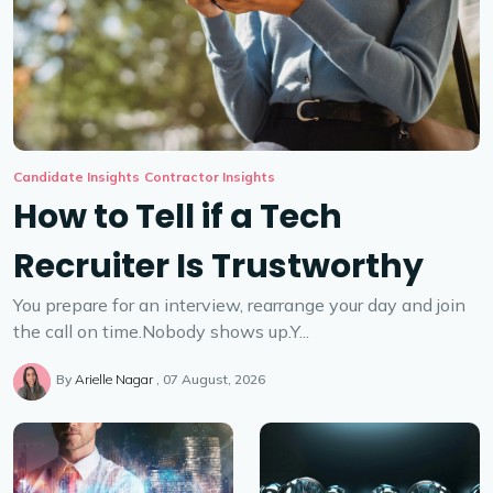
Candidate Insights
Contractor Insights
How to Tell if a Tech
Recruiter Is Trustworthy
You prepare for an interview, rearrange your day and join
the call on time.Nobody shows up.Y...
By
Arielle Nagar
07 August, 2026