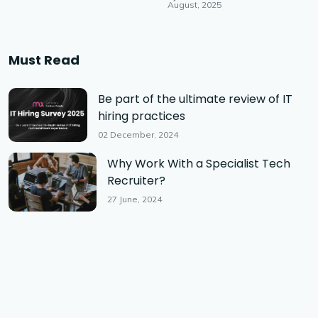
August, 2025
Must Read
Be part of the ultimate review of IT
hiring practices
02 December, 2024
Why Work With a Specialist Tech
Recruiter?
27 June, 2024