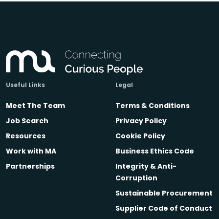
Useful Links
Legal
Meet The Team
Terms & Conditions
Job Search
Privacy Policy
Resources
Cookie Policy
Work with MA
Business Ethics Code
Partnerships
Integrity & Anti-
Corruption
Sustainable Procurement
Supplier Code of Conduct