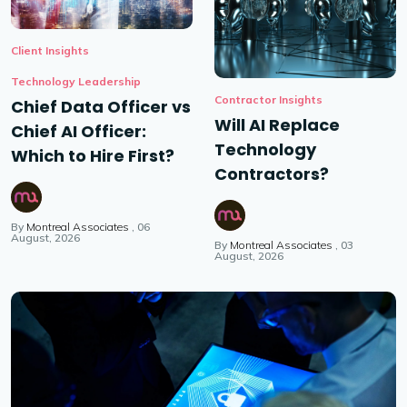
Client Insights
Technology Leadership
Contractor Insights
Chief Data Officer vs
Will AI Replace
Chief AI Officer:
Technology
Which to Hire First?
Contractors?
By
Montreal Associates
06
August, 2026
By
Montreal Associates
03
August, 2026