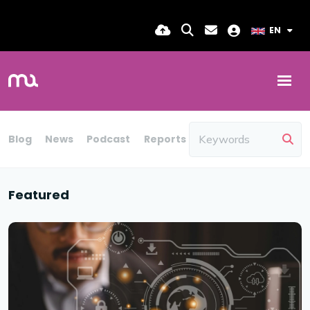
EN
Blog
News
Podcast
Reports
Candidate Insights
Featured