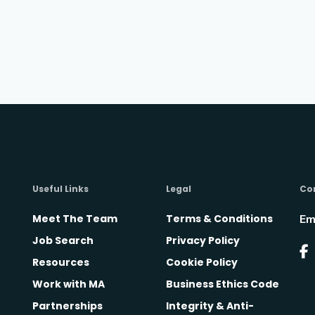
Useful Links
Legal
Co
Meet The Team
Terms & Conditions
Em
Job Search
Privacy Policy
Resources
Cookie Policy
Work with MA
Business Ethics Code
Partnerships
Integrity & Anti-