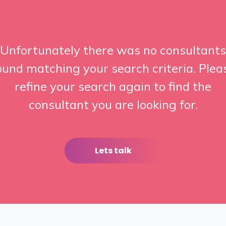
Unfortunately there was no consultants
ound matching your search criteria. Plea
refine your search again to find the
consultant you are looking for.
Lets talk