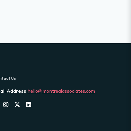
ntact Us
ail Address
hello@montrealassociates.com