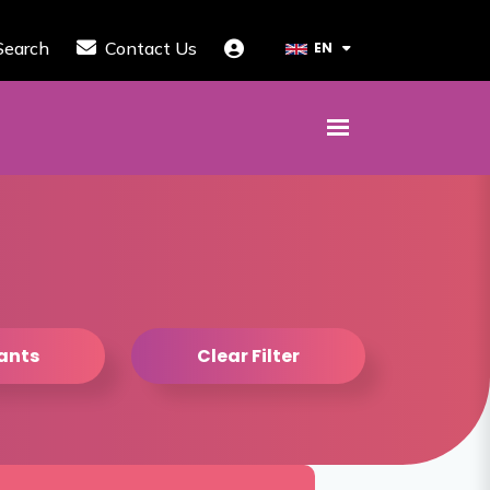
Search
Contact Us
EN
tants
Clear Filter