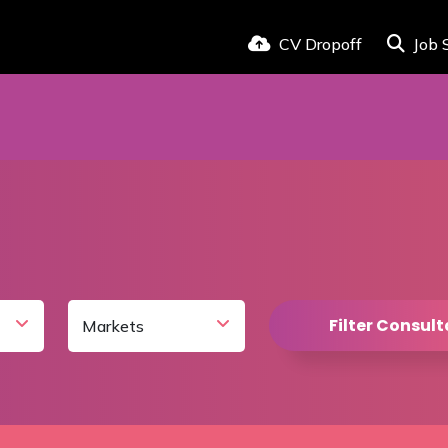
CV Dropoff
Job 
Filter Consul