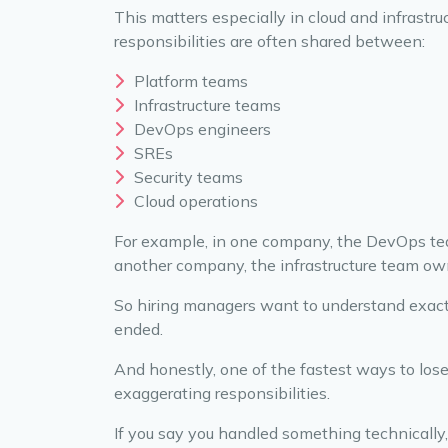
This matters especially in cloud and infrast
responsibilities are often shared between:
Platform teams
Infrastructure teams
DevOps engineers
SREs
Security teams
Cloud operations
For example, in one company, the DevOps tea
another company, the infrastructure team own
So hiring managers want to understand exac
ended.
And honestly, one of the fastest ways to lose
exaggerating responsibilities.
If you say you handled something technically,