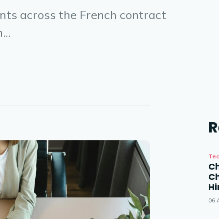
ants across the French contract
...
R
Tec
Ch
Ch
Hi
06 