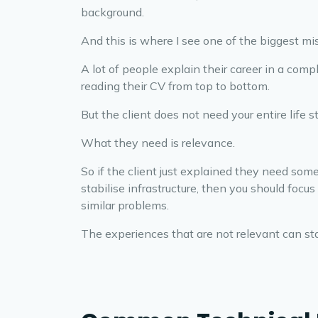
background.
And this is where I see one of the biggest m
A lot of people explain their career in a comp
reading their CV from top to bottom.
But the client does not need your entire life st
What they need is relevance.
So if the client just explained they need so
stabilise infrastructure, then you should foc
similar problems.
The experiences that are not relevant can sta