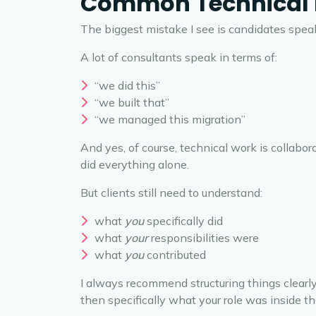
Common Technical I
The biggest mistake I see is candidates speak
A lot of consultants speak in terms of:
“we did this”
“we built that”
“we managed this migration”
And yes, of course, technical work is collabo
did everything alone.
But clients still need to understand:
what
you
specifically did
what
your
responsibilities were
what
you
contributed
I always recommend structuring things clearl
then specifically what your role was inside t