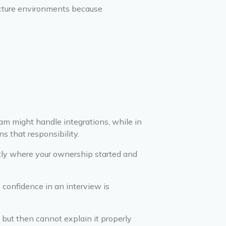
ructure environments because
m might handle integrations, while in
s that responsibility.
tly where your ownership started and
 confidence in an interview is
 but then cannot explain it properly