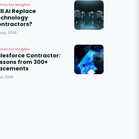
tractor Insights
ll AI Replace
echnology
ntractors?
Aug, 2026
tractor Insights
lesforce Contractor:
ssons from 300+
lacements
ul, 2026