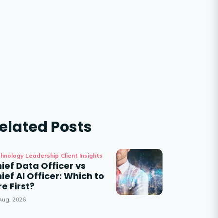
elated Posts
hnology Leadership
Client Insights
ief Data Officer vs
ief AI Officer: Which to
re First?
Aug, 2026