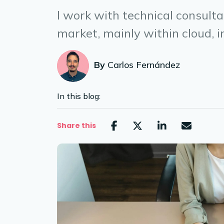
I work with technical consult
market, mainly within cloud, in
By
Carlos Fernández
In this blog:
Share this