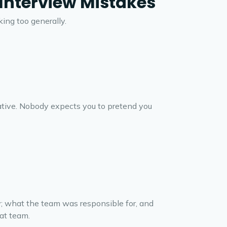
nterview Mistakes
ing too generally.
rative. Nobody expects you to pretend you
y; what the team was responsible for, and
hat team.