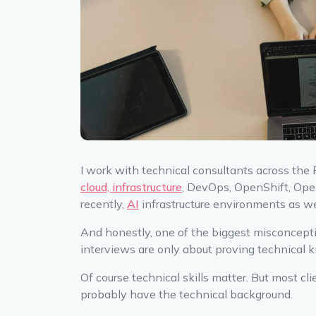
I work with technical consultants across the
cloud, infrastructure
, DevOps, OpenShift, Ope
recently,
AI
infrastructure environments as we
And honestly, one of the biggest misconcepti
interviews are only about proving technical 
Of course technical skills matter. But most c
probably have the technical background.