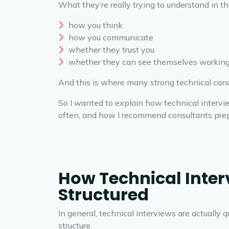
What they’re really trying to understand in th
how you think
how you communicate
whether they trust you
whether they can see themselves working
And this is where many strong technical cand
So I wanted to explain how technical intervi
often, and how I recommend consultants prep
How Technical Inter
Structured
In general, technical interviews are actually 
structure.