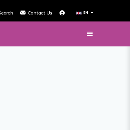
Search
Contact Us
EN