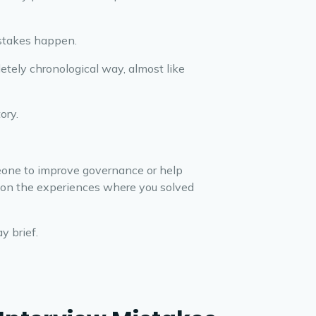
istakes happen.
letely chronological way, almost like
ory.
meone to improve governance or help
us on the experiences where you solved
y brief.