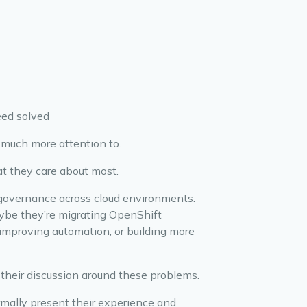
eed solved
 much more attention to.
at they care about most.
governance across cloud environments.
aybe they’re migrating OpenShift
improving automation, or building more
their discussion around these problems.
ormally present their experience and