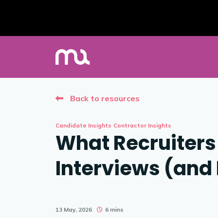
Back to resources
Candidate Insights
Contractor Insights
What Recruiters 
Interviews (and
13 May, 2026
6 mins