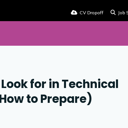
CV Dropoff
Job 
Look for in Technical
 How to Prepare)