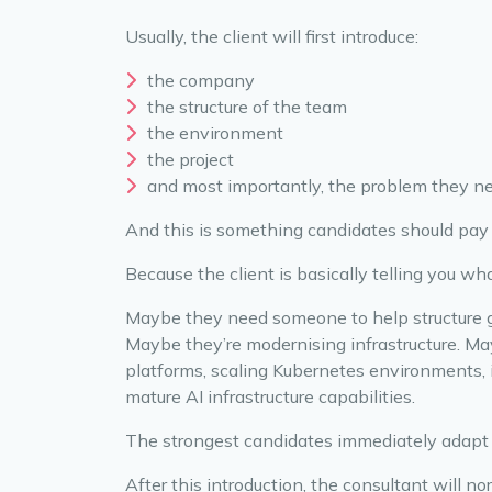
Usually, the client will first introduce:
the company
the structure of the team
the environment
the project
and most importantly, the problem they n
And this is something candidates should pay
Because the client is basically telling you wh
Maybe they need someone to help structure 
Maybe they’re modernising infrastructure. M
platforms, scaling Kubernetes environments, 
mature AI infrastructure capabilities.
The strongest candidates immediately adapt 
After this introduction, the consultant will n