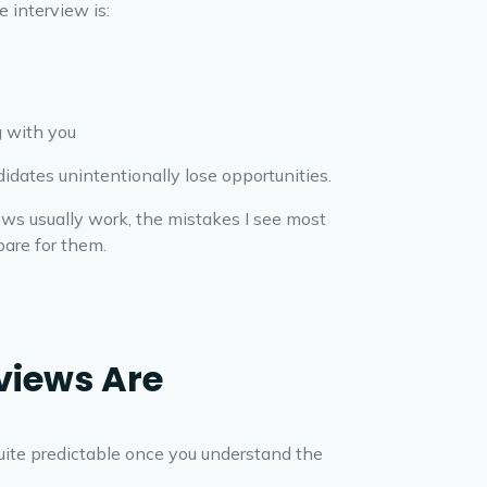
e interview is:
 with you
idates unintentionally lose opportunities.
ews usually work, the mistakes I see most
are for them.
views Are
quite predictable once you understand the