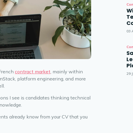
Con
Wi
T
Co
03 
Con
Sa
Le
P
 French
contract market
, mainly within
29 J
nStack, platform engineering, and more
ll.
ons I see is candidates thinking technical
knowledge.
lients already know from your CV that you