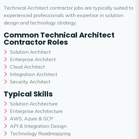
Technical Architect contractor jobs are typically suited to
experienced professionals with expertise in solution
design and technology strategy.
Common Technical Architect
Contractor Roles
Solution Architect
Enterprise Architect
Cloud Architect
Integration Architect
Security Architect
Typical Skills
Solution Architecture
Enterprise Architecture
AWS, Azure & GCP
API & Integration Design
Technology Roadmapping