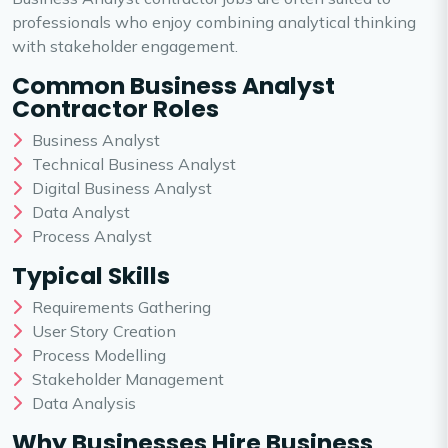
professionals who enjoy combining analytical thinking
with stakeholder engagement.
Common Business Analyst
Contractor Roles
Business Analyst
Technical Business Analyst
Digital Business Analyst
Data Analyst
Process Analyst
Typical Skills
Requirements Gathering
User Story Creation
Process Modelling
Stakeholder Management
Data Analysis
Why Businesses Hire Business