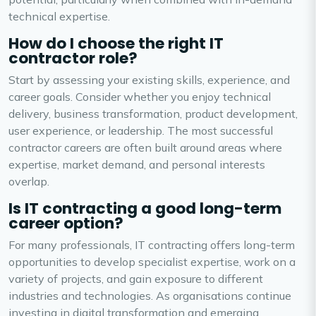
technical expertise.
How do I choose the right IT
contractor role?
Start by assessing your existing skills, experience, and
career goals. Consider whether you enjoy technical
delivery, business transformation, product development,
user experience, or leadership. The most successful
contractor careers are often built around areas where
expertise, market demand, and personal interests
overlap.
Is IT contracting a good long-term
career option?
For many professionals, IT contracting offers long-term
opportunities to develop specialist expertise, work on a
variety of projects, and gain exposure to different
industries and technologies. As organisations continue
investing in digital transformation and emerging