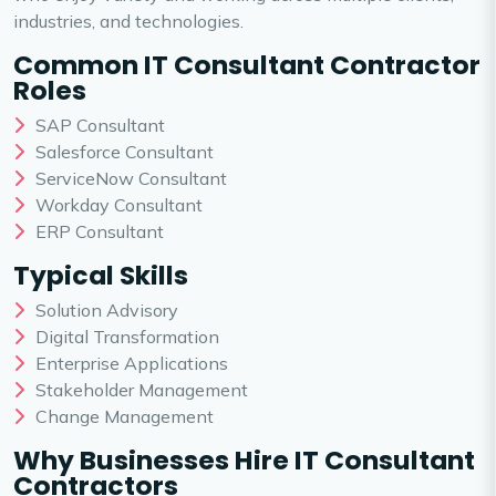
industries, and technologies.
Common IT Consultant Contractor
Roles
SAP Consultant
Salesforce Consultant
ServiceNow Consultant
Workday Consultant
ERP Consultant
Typical Skills
Solution Advisory
Digital Transformation
Enterprise Applications
Stakeholder Management
Change Management
Why Businesses Hire IT Consultant
Contractors