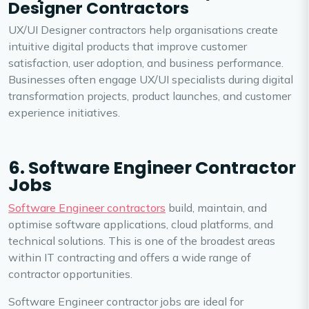
Designer Contractors
UX/UI Designer contractors help organisations create
intuitive digital products that improve customer
satisfaction, user adoption, and business performance.
Businesses often engage UX/UI specialists during digital
transformation projects, product launches, and customer
experience initiatives.
6. Software Engineer Contractor
Jobs
Software Engineer contractors
build, maintain, and
optimise software applications, cloud platforms, and
technical solutions. This is one of the broadest areas
within IT contracting and offers a wide range of
contractor opportunities.
Software Engineer contractor jobs are ideal for