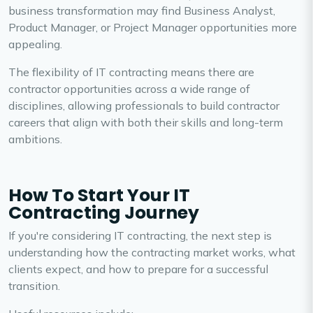
business transformation may find Business Analyst,
Product Manager, or Project Manager opportunities more
appealing.
The flexibility of IT contracting means there are
contractor opportunities across a wide range of
disciplines, allowing professionals to build contractor
careers that align with both their skills and long-term
ambitions.
How To Start Your IT
Contracting Journey
If you're considering IT contracting, the next step is
understanding how the contracting market works, what
clients expect, and how to prepare for a successful
transition.