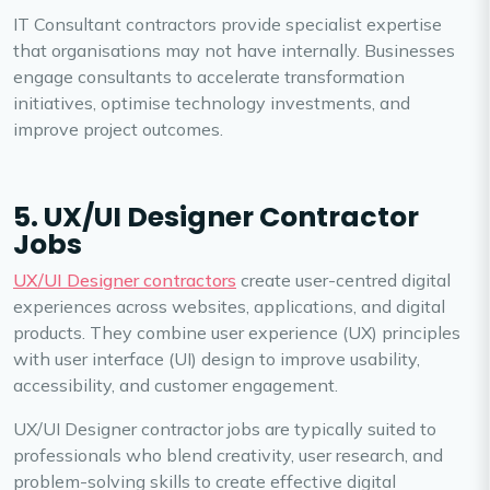
IT Consultant contractors provide specialist expertise
that organisations may not have internally. Businesses
engage consultants to accelerate transformation
initiatives, optimise technology investments, and
improve project outcomes.
5. UX/UI Designer Contractor
Jobs
UX/UI Designer contractors
create user-centred digital
experiences across websites, applications, and digital
products. They combine user experience (UX) principles
with user interface (UI) design to improve usability,
accessibility, and customer engagement.
UX/UI Designer contractor jobs are typically suited to
professionals who blend creativity, user research, and
problem-solving skills to create effective digital