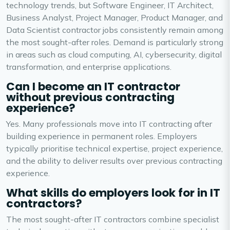
technology trends, but Software Engineer, IT Architect,
Business Analyst, Project Manager, Product Manager, and
Data Scientist contractor jobs consistently remain among
the most sought-after roles. Demand is particularly strong
in areas such as cloud computing, AI, cybersecurity, digital
transformation, and enterprise applications.
Can I become an IT contractor
without previous contracting
experience?
Yes. Many professionals move into IT contracting after
building experience in permanent roles. Employers
typically prioritise technical expertise, project experience,
and the ability to deliver results over previous contracting
experience.
What skills do employers look for in IT
contractors?
The most sought-after IT contractors combine specialist