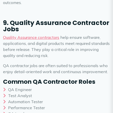
outcomes.
9. Quality Assurance Contractor
Jobs
Quality Assurance contractors
help ensure software,
applications, and digital products meet required standards
before release. They play a critical role in improving
quality and reducing risk.
QA contractor jobs are often suited to professionals who
enjoy detail-oriented work and continuous improvement.
Common QA Contractor Roles
QA Engineer
Test Analyst
Automation Tester
Performance Tester