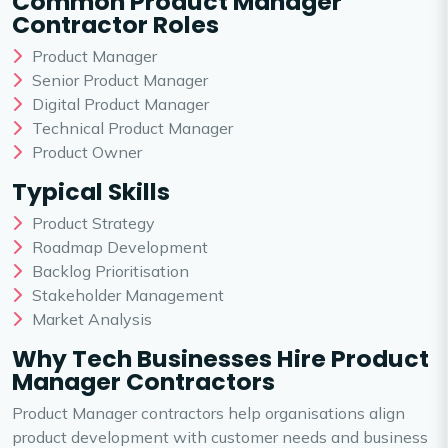
Common Product Manager
Contractor Roles
Product Manager
Senior Product Manager
Digital Product Manager
Technical Product Manager
Product Owner
Typical Skills
Product Strategy
Roadmap Development
Backlog Prioritisation
Stakeholder Management
Market Analysis
Why Tech Businesses Hire Product
Manager Contractors
Product Manager contractors help organisations align
product development with customer needs and business