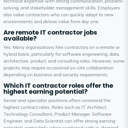
technical expertise with strong communication, problem-
solving, and stakeholder management skills. Employers
also value contractors who can quickly adapt to new
environments and deliver value from day one.
Are remote IT contractor jobs
available?
Yes. Many organisations hire contractors on a remote or
hybrid basis, particularly for software engineering, data,
architecture, product, and consulting roles. However, some
projects may require occasional on-site collaboration
depending on business and security requirements.
Which IT contractor roles offer the
highest earning potential?
Senior and specialist positions often command the
highest contract rates. Roles such as IT Architect,
Technology Consultant, Product Manager, Software
Engineer, and Data Scientist can offer strong earning
potential, particularly when combined with in-demand