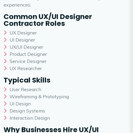
experiences.
Common UX/UI Designer
Contractor Roles
UX Designer
UI Designer
UX/UI Designer
Product Designer
Service Designer
UX Researcher
Typical Skills
User Research
Wireframing & Prototyping
UI Design
Design Systems
Interaction Design
Why Businesses Hire UX/UI