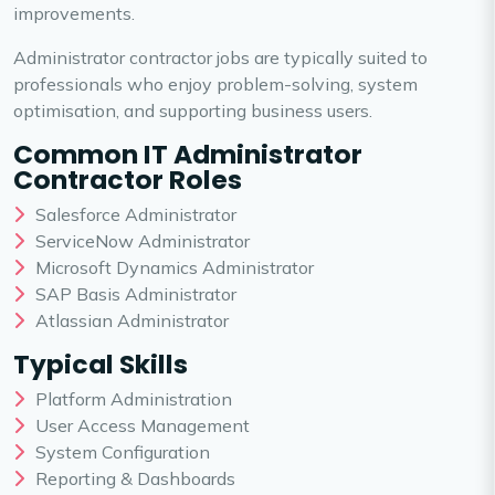
improvements.
Administrator contractor jobs are typically suited to
professionals who enjoy problem-solving, system
optimisation, and supporting business users.
Common IT Administrator
Contractor Roles
Salesforce Administrator
ServiceNow Administrator
Microsoft Dynamics Administrator
SAP Basis Administrator
Atlassian Administrator
Typical Skills
Platform Administration
User Access Management
System Configuration
Reporting & Dashboards