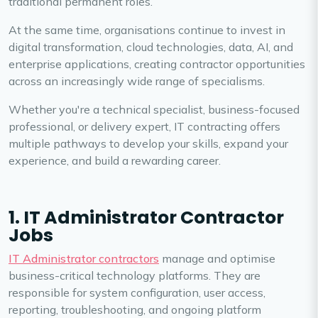
traditional permanent roles.
At the same time, organisations continue to invest in
digital transformation, cloud technologies, data, AI, and
enterprise applications, creating contractor opportunities
across an increasingly wide range of specialisms.
Whether you're a technical specialist, business-focused
professional, or delivery expert, IT contracting offers
multiple pathways to develop your skills, expand your
experience, and build a rewarding career.
1. IT Administrator Contractor
Jobs
IT Administrator contractors
manage and optimise
business-critical technology platforms. They are
responsible for system configuration, user access,
reporting, troubleshooting, and ongoing platform