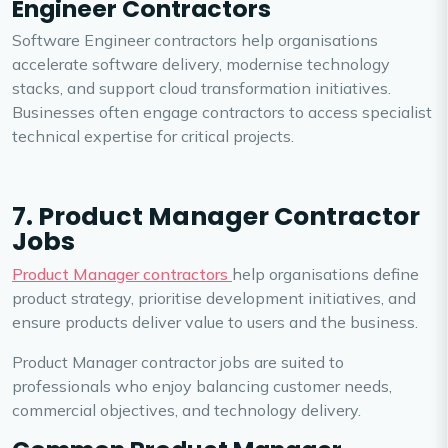
Engineer Contractors
Software Engineer contractors help organisations
accelerate software delivery, modernise technology
stacks, and support cloud transformation initiatives.
Businesses often engage contractors to access specialist
technical expertise for critical projects.
7. Product Manager Contractor
Jobs
Product Manager contractors
help organisations define
product strategy, prioritise development initiatives, and
ensure products deliver value to users and the business.
Product Manager contractor jobs are suited to
professionals who enjoy balancing customer needs,
commercial objectives, and technology delivery.