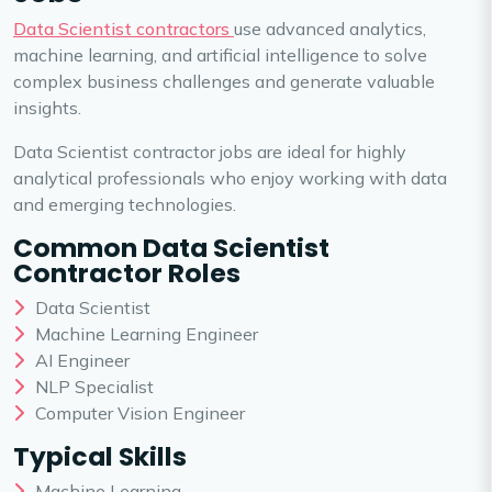
Data Scientist contractors
use advanced analytics,
machine learning, and artificial intelligence to solve
complex business challenges and generate valuable
insights.
Data Scientist contractor jobs are ideal for highly
analytical professionals who enjoy working with data
and emerging technologies.
Common Data Scientist
Contractor Roles
Data Scientist
Machine Learning Engineer
AI Engineer
NLP Specialist
Computer Vision Engineer
Typical Skills
Machine Learning