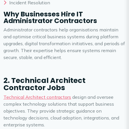
Incident Resolution
Why Businesses Hire IT
Administrator Contractors
Administrator contractors help organisations maintain
and optimise critical business systems during platform
upgrades, digital transformation initiatives, and periods of
growth. Their expertise helps ensure systems remain
secure, stable, and efficient.
2. Technical Architect
Contractor Jobs
Technical Architect contractors
design and oversee
complex technology solutions that support business
objectives. They provide strategic guidance on
technology decisions, cloud adoption, integrations, and
enterprise systems.