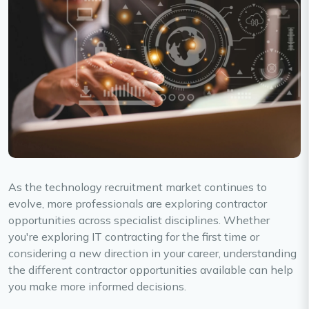
As the technology recruitment market continues to
evolve, more professionals are exploring contractor
opportunities across specialist disciplines. Whether
you're exploring IT contracting for the first time or
considering a new direction in your career, understanding
the different contractor opportunities available can help
you make more informed decisions.