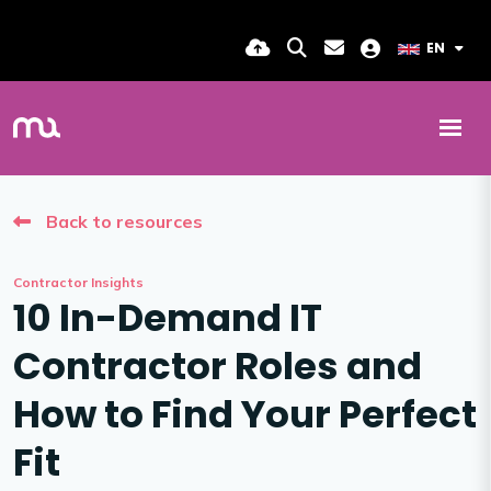
EN
Back to resources
Contractor Insights
10 In-Demand IT
Contractor Roles and
How to Find Your Perfect
Fit