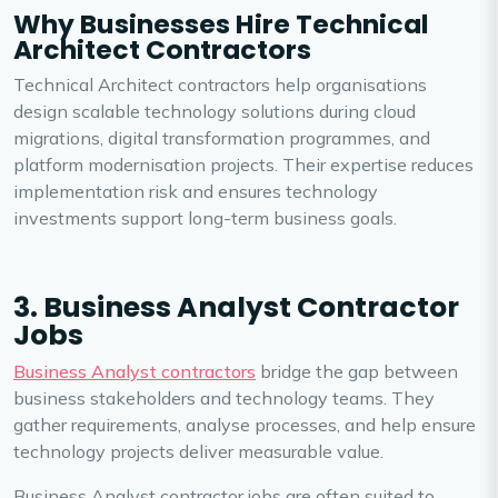
Why Businesses Hire Technical
Architect Contractors
Technical Architect contractors help organisations
design scalable technology solutions during cloud
migrations, digital transformation programmes, and
platform modernisation projects. Their expertise reduces
implementation risk and ensures technology
investments support long-term business goals.
3. Business Analyst Contractor
Jobs
Business Analyst contractors
bridge the gap between
business stakeholders and technology teams. They
gather requirements, analyse processes, and help ensure
technology projects deliver measurable value.
Business Analyst contractor jobs are often suited to