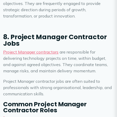
objectives. They are frequently engaged to provide
strategic direction during periods of growth,
transformation, or product innovation.
8. Project Manager Contractor
Jobs
Project Manager contractors
are responsible for
delivering technology projects on time, within budget,
and against agreed objectives. They coordinate teams,
manage risks, and maintain delivery momentum.
Project Manager contractor jobs are often suited to
professionals with strong organisational, leadership, and
communication skills.
Common Project Manager
Contractor Roles