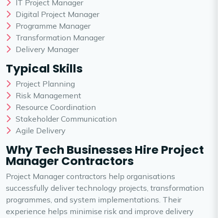
IT Project Manager
Digital Project Manager
Programme Manager
Transformation Manager
Delivery Manager
Typical Skills
Project Planning
Risk Management
Resource Coordination
Stakeholder Communication
Agile Delivery
Why Tech Businesses Hire Project
Manager Contractors
Project Manager contractors help organisations
successfully deliver technology projects, transformation
programmes, and system implementations. Their
experience helps minimise risk and improve delivery