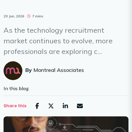
29 Jun, 2026
7 mins
As the technology recruitment
market continues to evolve, more
professionals are exploring c...
By
Montreal Associates
In this blog:
Share this