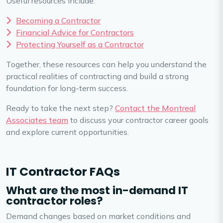
Useful resources include:
Becoming a Contractor
Financial Advice for Contractors
Protecting Yourself as a Contractor
Together, these resources can help you understand the
practical realities of contracting and build a strong
foundation for long-term success.
Ready to take the next step?
Contact the Montreal
Associates team
to discuss your contractor career goals
and explore current opportunities.
IT Contractor FAQs
What are the most in-demand IT
contractor roles?
Demand changes based on market conditions and