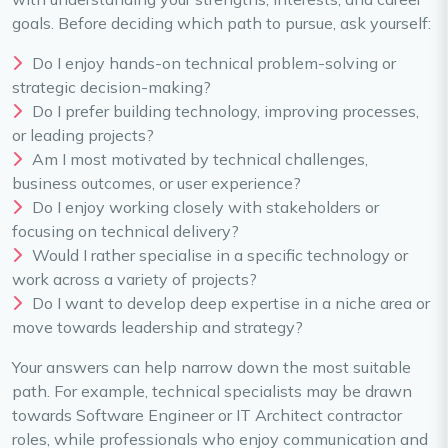
goals. Before deciding which path to pursue, ask yourself:
Do I enjoy hands-on technical problem-solving or
strategic decision-making?
Do I prefer building technology, improving processes,
or leading projects?
Am I most motivated by technical challenges,
business outcomes, or user experience?
Do I enjoy working closely with stakeholders or
focusing on technical delivery?
Would I rather specialise in a specific technology or
work across a variety of projects?
Do I want to develop deep expertise in a niche area or
move towards leadership and strategy?
Your answers can help narrow down the most suitable
path. For example, technical specialists may be drawn
towards Software Engineer or IT Architect contractor
roles, while professionals who enjoy communication and