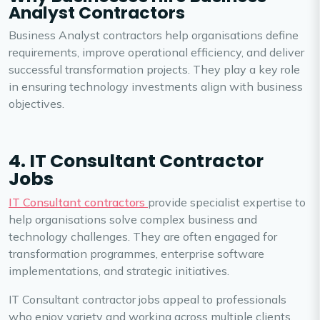
Analyst Contractors
Business Analyst contractors help organisations define
requirements, improve operational efficiency, and deliver
successful transformation projects. They play a key role
in ensuring technology investments align with business
objectives.
4. IT Consultant Contractor
Jobs
IT Consultant contractors
provide specialist expertise to
help organisations solve complex business and
technology challenges. They are often engaged for
transformation programmes, enterprise software
implementations, and strategic initiatives.
IT Consultant contractor jobs appeal to professionals
who enjoy variety and working across multiple clients,