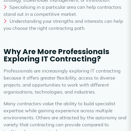
strategy, stakeholder management, or innovation.
Specialising in a particular area can help contractors
stand out in a competitive market.
Understanding your strengths and interests can help
you choose the right contracting path.
Why Are More Professionals
Exploring IT Contracting?
Professionals are increasingly exploring IT contracting
because it offers greater flexibility, access to diverse
projects, and opportunities to work with different
organisations, technologies, and industries.
Many contractors value the ability to build specialist
expertise while gaining experience across multiple
environments. Others are attracted by the autonomy and
variety that contracting can provide compared to