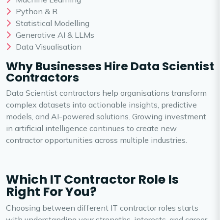
Python & R
Statistical Modelling
Generative AI & LLMs
Data Visualisation
Why Businesses Hire Data Scientist
Contractors
Data Scientist contractors help organisations transform
complex datasets into actionable insights, predictive
models, and AI-powered solutions. Growing investment
in artificial intelligence continues to create new
contractor opportunities across multiple industries.
Which IT Contractor Role Is
Right For You?
Choosing between different IT contractor roles starts
with understanding your strengths, interests, and career