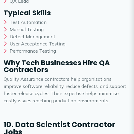
QA Lead
Typical Skills
Test Automation
Manual Testing
Defect Management
User Acceptance Testing
Performance Testing
Why Tech Businesses Hire QA
Contractors
Quality Assurance contractors help organisations
improve software reliability, reduce defects, and support
faster release cycles. Their expertise helps minimise
costly issues reaching production environments.
10. Data Scientist Contractor
Jobs