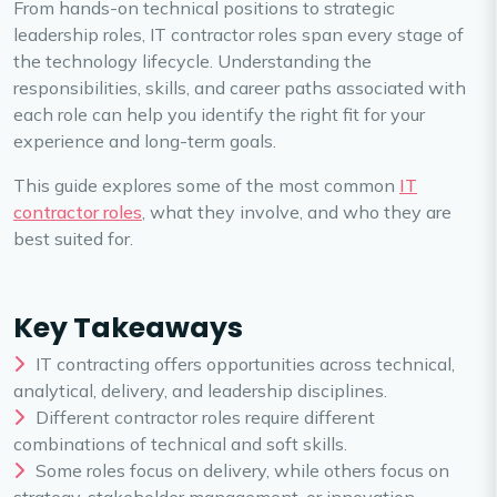
From hands-on technical positions to strategic
leadership roles, IT contractor roles span every stage of
the technology lifecycle. Understanding the
responsibilities, skills, and career paths associated with
each role can help you identify the right fit for your
experience and long-term goals.
This guide explores some of the most common
IT
contractor roles
, what they involve, and who they are
best suited for.
Key Takeaways
IT contracting offers opportunities across technical,
analytical, delivery, and leadership disciplines.
Different contractor roles require different
combinations of technical and soft skills.
Some roles focus on delivery, while others focus on