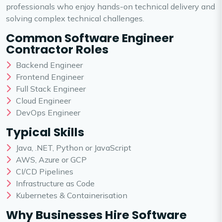
professionals who enjoy hands-on technical delivery and
solving complex technical challenges.
Common Software Engineer
Contractor Roles
Backend Engineer
Frontend Engineer
Full Stack Engineer
Cloud Engineer
DevOps Engineer
Typical Skills
Java, .NET, Python or JavaScript
AWS, Azure or GCP
CI/CD Pipelines
Infrastructure as Code
Kubernetes & Containerisation
Why Businesses Hire Software