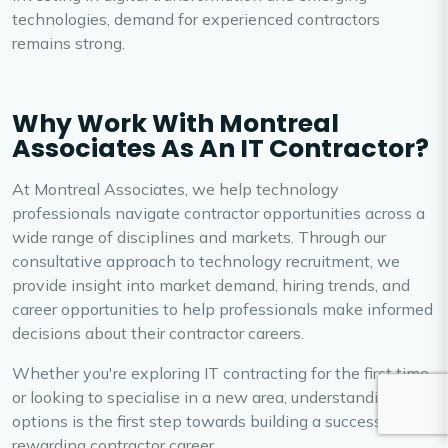
technologies, demand for experienced contractors
remains strong.
Why Work With Montreal
Associates As An IT Contractor?
At Montreal Associates, we help technology
professionals navigate contractor opportunities across a
wide range of disciplines and markets. Through our
consultative approach to technology recruitment, we
provide insight into market demand, hiring trends, and
career opportunities to help professionals make informed
decisions about their contractor careers.
Whether you're exploring IT contracting for the first time
or looking to specialise in a new area, understanding your
options is the first step towards building a successful and
rewarding contractor career.