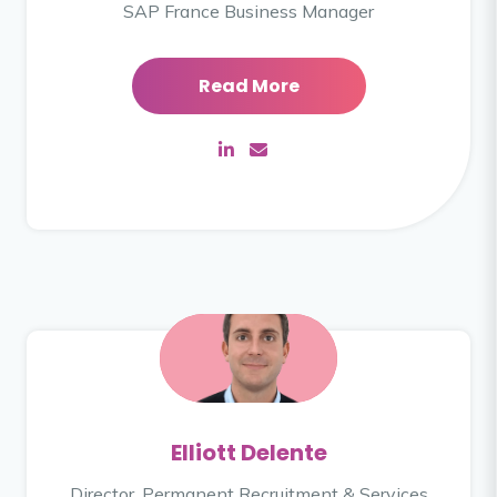
SAP France Business Manager
Read More
Elliott Delente
Director, Permanent Recruitment & Services