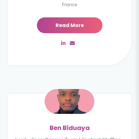
France
Read More
Ben Biduaya