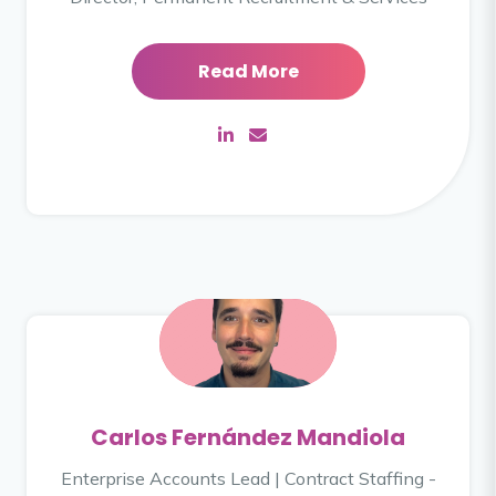
Read More
Carlos Fernández Mandiola
Enterprise Accounts Lead | Contract Staffing -