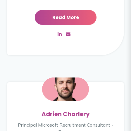
Read More
Adrien Charlery
Principal Microsoft Recruitment Consultant -