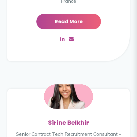
France
Read More
Sirine Belkhir
Senior Contract Tech Recruitment Consultant -