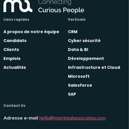
Liens rapides
Verticals
A propos de notre équipe
CRM
Candidats
Cyber sécurité
Clients
Data & BI
Emplois
Développement
Actualités
Infrastructure et Cloud
Microsoft
Salesforce
SAP
Contact Us
Adresse e-mail
hello@montrealassociates.com