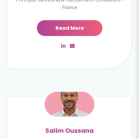
France
Read More
Salim Oussana