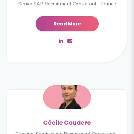
Senior SAP Recruitment Consultant - France
Read More
Cécile Couderc
Principal ServiceNow Recruitment Consultant -