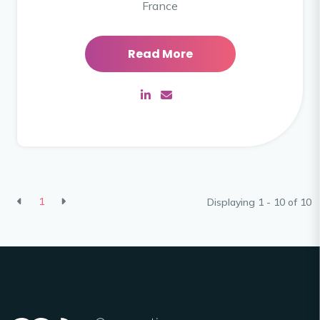
France
Read More
1
Displaying 1 - 10 of
10