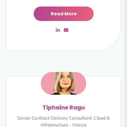
Read More
Tiphaine Ragu
Senior Contract Delivery Consultant, Cloud &
Infrastructure - France