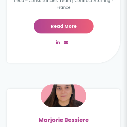
Lead – Consultancies Team | Contract Staffing -
France
Read More
Marjorie Bessiere