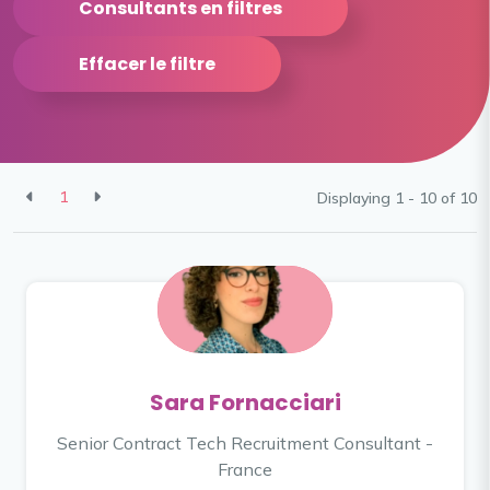
Consultants en filtres
Effacer le filtre
1
Displaying 1 - 10 of
10
Sara Fornacciari
Senior Contract Tech Recruitment Consultant -
France