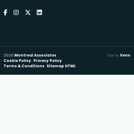
2026
Montreal Associates
Venn
Site by
Cookie Policy
Privacy Policy
Terms & Conditions
Sitemap HTML