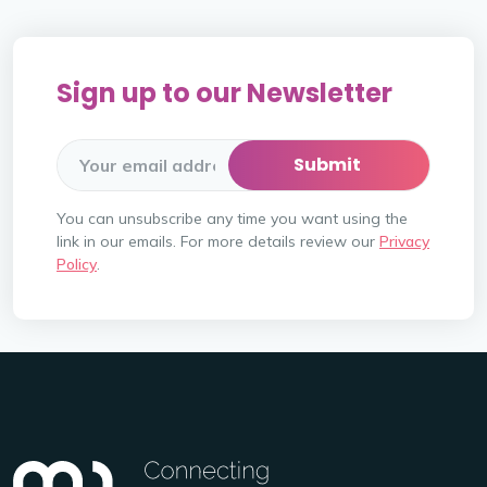
Sign up to our Newsletter
You can unsubscribe any time you want using the
link in our emails. For more details review our
Privacy
Policy
.