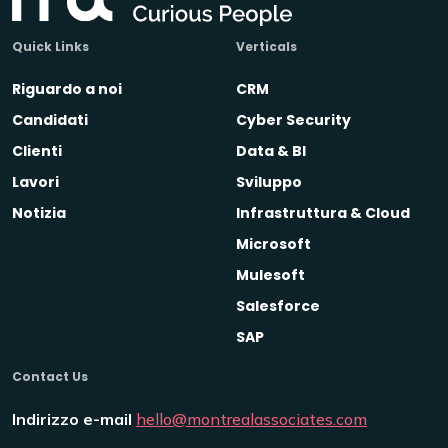
Quick Links
Verticals
Riguardo a noi
CRM
Candidati
Cyber Security
Clienti
Data & BI
Lavori
Sviluppo
Notizia
Infrastruttura & Cloud
Microsoft
Mulesoft
Salesforce
SAP
Contact Us
Indirizzo e-mail
hello@montrealassociates.com