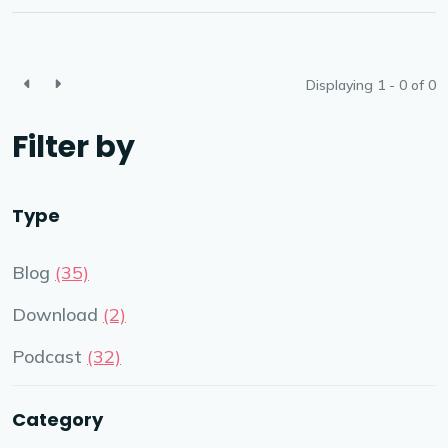
Displaying 1 - 0 of
0
Filter by
Type
Blog
(35)
Download
(2)
Podcast
(32)
Category