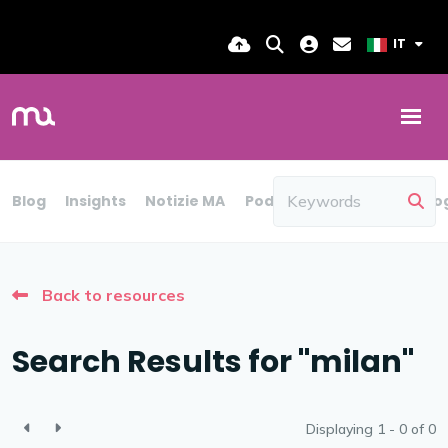
IT
Blog
Insights
Notizie MA
Podcast
Rapporto
Blo
Back to resources
Search Results for "milan"
Displaying 1 - 0 of
0