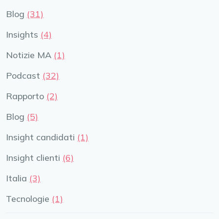
Blog
(31)
Insights
(4)
Notizie MA
(1)
Podcast
(32)
Rapporto
(2)
Blog
(5)
Insight candidati
(1)
Insight clienti
(6)
Italia
(3)
Tecnologie
(1)