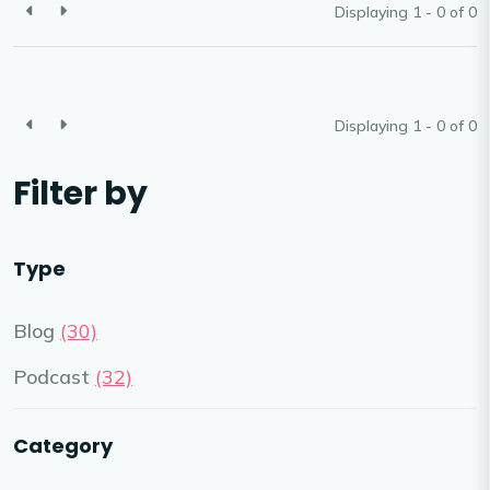
Displaying 1 - 0 of
0
Displaying 1 - 0 of
0
Filter by
Type
Blog
(30)
Podcast
(32)
Category