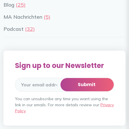
Blog
(25)
MA Nachrichten
(5)
Podcast
(32)
Sign up to our Newsletter
You can unsubscribe any time you want using the
link in our emails. For more details review our
Privacy
Policy
.