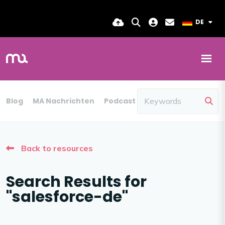
DE
Blog
MA Nachrichten
Podcast
Back to resources
Search Results for
"salesforce-de"