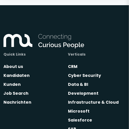
Quick Links
Verticals
About us
CRM
Kandidaten
Cyber Security
Kunden
Data & BI
Job Search
Development
Nachrichten
Infrastructure & Cloud
Microsoft
Salesforce
SAP