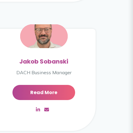
Jakob Sobanski
DACH Business Manager
Read More