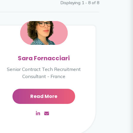
Displaying 1 - 8 of
8
Sara Fornacciari
Senior Contract Tech Recruitment
Consultant - France
Read More