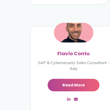
Flavio Contu
SAP & Cybersecurity Sales Consultant -
Italy
Read More