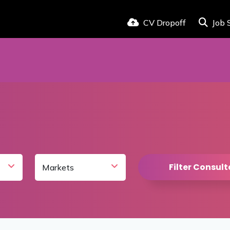
CV Dropoff
Job 
Filter Consul