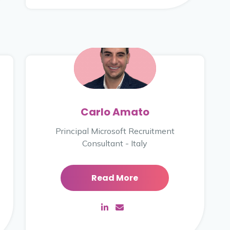
Carlo Amato
Principal Microsoft Recruitment
Consultant - Italy
Read More