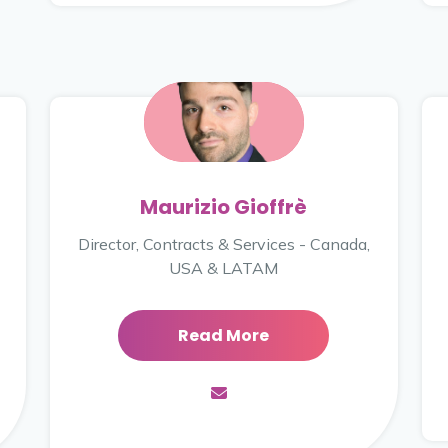
Maurizio Gioffrè
Director, Contracts & Services - Canada,
USA & LATAM
Read More