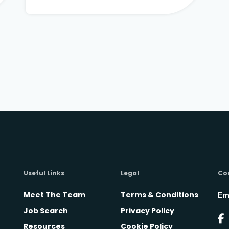
Useful Links
Legal
Co
Meet The Team
Terms & Conditions
Em
Job Search
Privacy Policy
Resources
Cookie Policy