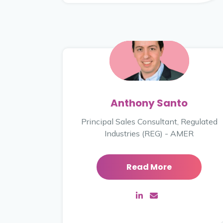
Anthony Santo
Principal Sales Consultant, Regulated
Industries (REG) - AMER
Read More