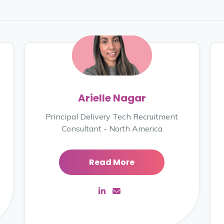
Arielle Nagar
Principal Delivery Tech Recruitment
Consultant - North America
Read More