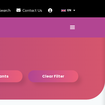
Search
Contact Us
EN
tants
Clear Filter