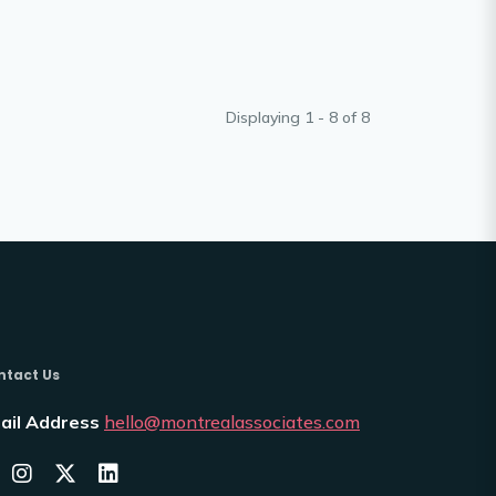
Displaying 1 - 8 of
8
ntact Us
ail Address
hello@montrealassociates.com