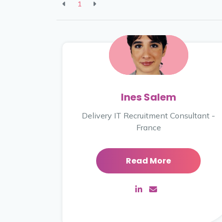
1
Ines Salem
Delivery IT Recruitment Consultant -
France
Read More