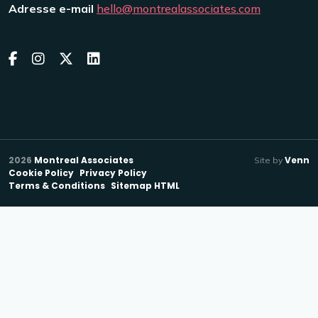
Adresse e-mail
hello@montrealassociates.com
2026
Montreal Associates
Venn
Site by
Cookie Policy
Privacy Policy
Terms & Conditions
Sitemap HTML