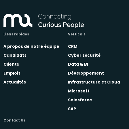
Liens rapides
Verticals
A propos de notre équipe
CRM
Candidats
Cyber sécurité
Clients
Data & BI
Emplois
Développement
Actualités
Infrastructure et Cloud
Microsoft
Salesforce
SAP
Contact Us