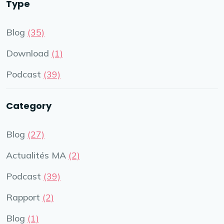
Type
Blog
(35)
Download
(1)
Podcast
(39)
Category
Blog
(27)
Actualités MA
(2)
Podcast
(39)
Rapport
(2)
Blog
(1)