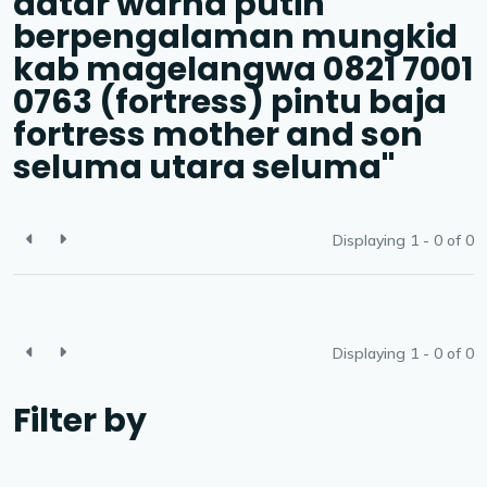
datar warna putih
berpengalaman mungkid
kab magelangwa 0821 7001
0763 (fortress) pintu baja
fortress mother and son
seluma utara seluma"
Displaying 1 - 0 of
0
Displaying 1 - 0 of
0
Filter by