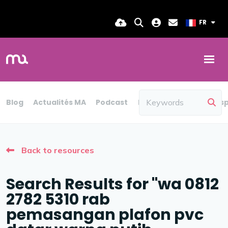
FR
Blog
Actualités MA
Podcast
Rapport
Blog
Persp
Back to resources
Search Results for "wa 0812
2782 5310 rab
pemasangan plafon pvc