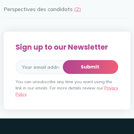
Perspectives des candidats
(2)
Sign up to our Newsletter
You can unsubscribe any time you want using the
link in our emails. For more details review our
Privacy
Policy
.